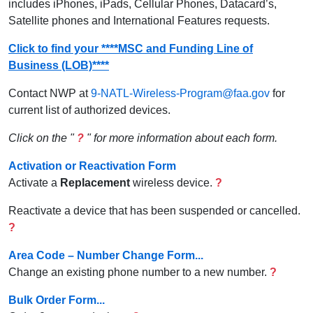
includes iPhones, iPads, Cellular Phones, Datacard’s,
Satellite phones and International Features requests.
Click to find your ****MSC and Funding Line of
Business (LOB)****
Contact NWP at
9-NATL-Wireless-Program@faa.gov
for
current list of authorized devices.
Click on the "
?
" for more information about each form.
Activation or Reactivation Form
Activate a
Replacement
wireless device.
?
Reactivate a device that has been suspended or cancelled.
?
Area Code – Number Change Form...
Change an existing phone number to a new number.
?
Bulk Order Form...