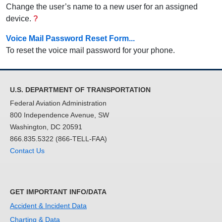
Change the user’s name to a new user for an assigned
device.
?
Voice Mail Password Reset Form...
To reset the voice mail password for your phone.
U.S. DEPARTMENT OF TRANSPORTATION
Federal Aviation Administration
800 Independence Avenue, SW
Washington, DC 20591
866.835.5322 (866-TELL-FAA)
Contact Us
GET IMPORTANT INFO/DATA
Accident & Incident Data
Charting & Data