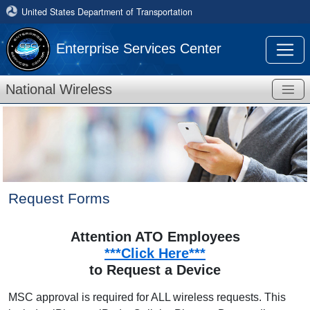
United States Department of Transportation
Enterprise Services Center
National Wireless
Request Forms
Attention ATO Employees
***Click Here***
to Request a Device
MSC approval is required for ALL wireless requests. This