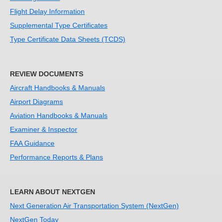
Flight Delay Information
Supplemental Type Certificates
Type Certificate Data Sheets (TCDS)
REVIEW DOCUMENTS
Aircraft Handbooks & Manuals
Airport Diagrams
Aviation Handbooks & Manuals
Examiner & Inspector
FAA Guidance
Performance Reports & Plans
LEARN ABOUT NEXTGEN
Next Generation Air Transportation System (NextGen)
NextGen Today