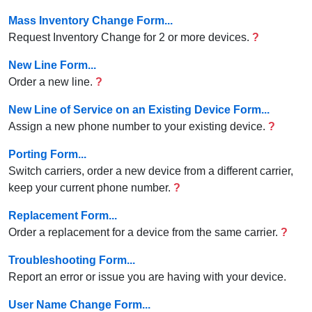
Mass Inventory Change Form...
Request Inventory Change for 2 or more devices.
?
New Line Form...
Order a new line.
?
New Line of Service on an Existing Device Form...
Assign a new phone number to your existing device.
?
Porting Form...
Switch carriers, order a new device from a different carrier,
keep your current phone number.
?
Replacement Form...
Order a replacement for a device from the same carrier.
?
Troubleshooting Form...
Report an error or issue you are having with your device.
User Name Change Form...