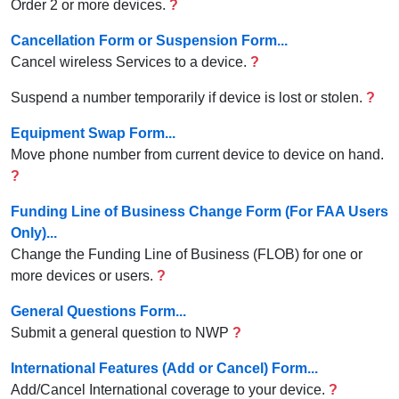
Order 2 or more devices.
?
Cancellation Form or Suspension Form...
Cancel wireless Services to a device.
?
Suspend a number temporarily if device is lost or stolen.
?
Equipment Swap Form...
Move phone number from current device to device on hand.
?
Funding Line of Business Change Form (For FAA Users
Only)...
Change the Funding Line of Business (FLOB) for one or
more devices or users.
?
General Questions Form...
Submit a general question to NWP
?
International Features (Add or Cancel) Form...
Add/Cancel International coverage to your device.
?