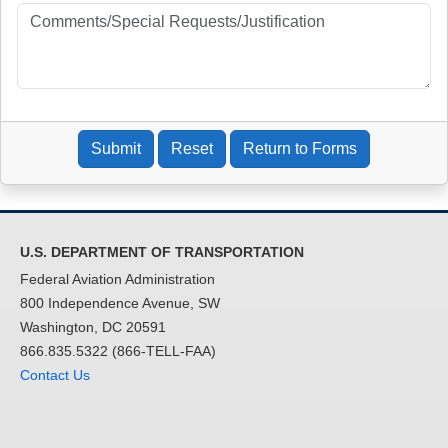
Management
(AHR)
DOT-FAA-
Barbara
Office of
AHR
AHR
Stockinger
Human
Resource
Management
(AHR)
Submit
Reset
Return to Forms
DOT-FAA-
Kelly W Parks
Airspace
AMO
AMO
Modernization
Office (AMO)
U.S. DEPARTMENT OF TRANSPORTATION
DOT-FAA-
Tamika Little
Office of
AOC
Federal Aviation Administration
AOC
Communicatio
800 Independence Avenue, SW
ns (AOC)
Washington, DC 20591
DOT-FAA-
Veranique
Policy,
APL
866.835.5322 (866-TELL-FAA)
APL
Southerland
International
Contact Us
Affairs &
Environment
(APL)