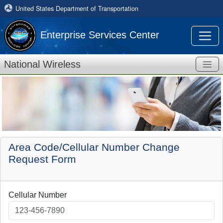
United States Department of Transportation
Enterprise Services Center
National Wireless
Area Code/Cellular Number Change
Request Form
Cellular Number