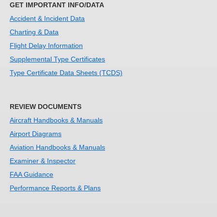
GET IMPORTANT INFO/DATA
DOT-FAA-
Tracy Edwards
Office of
ARP
Accident & Incident Data
ARP
Airports (ARP)
Charting & Data
DOT-FAA-
Mustafa M.
Office of
ARP
Flight Delay Information
ARP
Omar
Airports (ARP)
Supplemental Type Certificates
DOT-FAA-
Atul Celly
Security &
ASH
Type Certificate Data Sheets (TCDS)
ASH
Hazardous
Materials
Safety (ASH)
REVIEW DOCUMENTS
DOT-FAA-
Kenesha
Security &
ASH
Aircraft Handbooks & Manuals
ASH
Williams
Hazardous
Airport Diagrams
Materials
Safety (ASH)
Aviation Handbooks & Manuals
DOT-FAA-
Shashi
Security &
ASH
Examiner & Inspector
ASH
Manohar
Hazardous
FAA Guidance
Materials
Performance Reports & Plans
Safety (ASH)
DOT-FAA-
Michael
Office of
AST