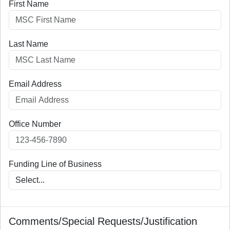
First Name
(ACR)
DOT-FAA-
Corey
Administration
AGC
AGC
Staplefoote
Division (AGC)
Last Name
DOT-FAA-
Yolanda
Administration
AGC
AGC
Quiles
Division (AGC)
Email Address
DOT-FAA-AGI
Veranique
Office of
AGI
Southerland
Government &
Industry Affairs
(AGI)
Office Number
DOT-FAA-
Carlos Garcia
Office of
AHR
AHR
Human
Funding Line of Business
Resource
Management
(AHR)
DOT-FAA-
Joseph
Office of
AHR
AHR
Barnes
Human
Comments/Special Requests/Justification
Resource