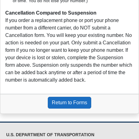
of time. You do not lose your number.)
Cancellation Compared to Suspension
If you order a replacement phone or port your phone
number from a different carrier, do NOT submit a
Cancellation form. You will keep your existing number. No
action is needed on your part. Only submit a Cancellation
form if you no longer want to keep your phone number. If
your device is lost or stolen, complete the Suspension
form above. Suspension only suspends the number which
can be added back anytime or after a period of time the
number is automatically added back.
Return to Forms
U.S. DEPARTMENT OF TRANSPORTATION