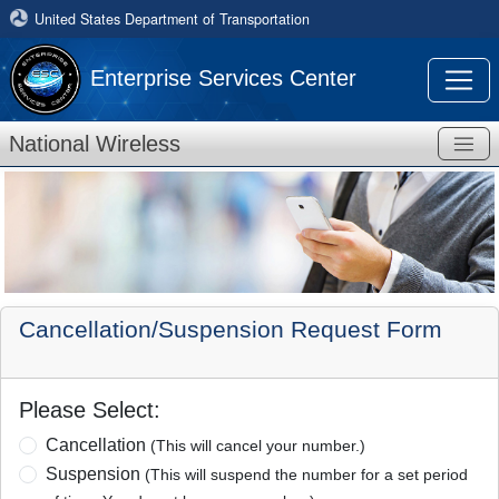
United States Department of Transportation
Enterprise Services Center
National Wireless
Cancellation/Suspension Request Form
Please Select:
Cancellation
(This will cancel your number.)
Suspension
(This will suspend the number for a set period