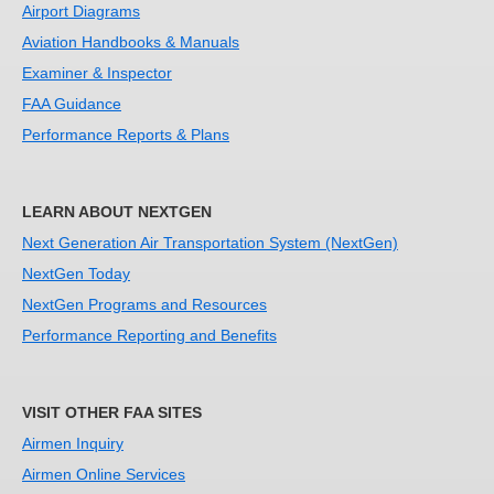
Airport Diagrams
Aviation Handbooks & Manuals
Examiner & Inspector
FAA Guidance
Performance Reports & Plans
LEARN ABOUT NEXTGEN
Next Generation Air Transportation System (NextGen)
NextGen Today
NextGen Programs and Resources
Performance Reporting and Benefits
VISIT OTHER FAA SITES
Airmen Inquiry
Airmen Online Services