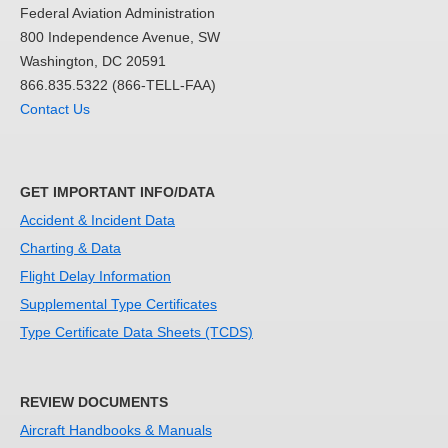
Federal Aviation Administration
800 Independence Avenue, SW
Washington, DC 20591
866.835.5322 (866-TELL-FAA)
Contact Us
GET IMPORTANT INFO/DATA
Accident & Incident Data
Charting & Data
Flight Delay Information
Supplemental Type Certificates
Type Certificate Data Sheets (TCDS)
REVIEW DOCUMENTS
Aircraft Handbooks & Manuals