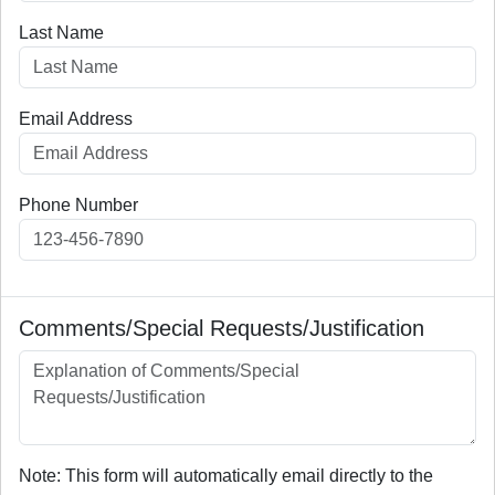
Last Name
Email Address
Phone Number
Comments/Special Requests/Justification
Note: This form will automatically email directly to the