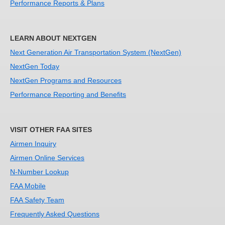
Performance Reports & Plans
LEARN ABOUT NEXTGEN
Next Generation Air Transportation System (NextGen)
NextGen Today
NextGen Programs and Resources
Performance Reporting and Benefits
VISIT OTHER FAA SITES
Airmen Inquiry
Airmen Online Services
N-Number Lookup
FAA Mobile
FAA Safety Team
Frequently Asked Questions