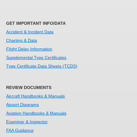
GET IMPORTANT INFO/DATA
Accident & Incident Data
Charting & Data
Flight Delay Information
Supplemental Type Certificates
Type Certificate Data Sheets (TCDS)
REVIEW DOCUMENTS
Aircraft Handbooks & Manuals
Airport Diagrams
Aviation Handbooks & Manuals
Examiner & Inspector
FAA Guidance