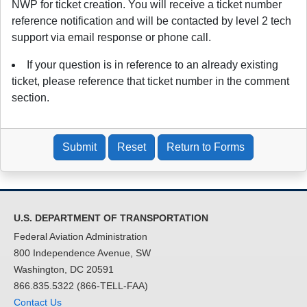
NWP for ticket creation. You will receive a ticket number
reference notification and will be contacted by level 2 tech
support via email response or phone call.
If your question is in reference to an already existing
ticket, please reference that ticket number in the comment
section.
Submit
Reset
Return to Forms
U.S. DEPARTMENT OF TRANSPORTATION
Federal Aviation Administration
800 Independence Avenue, SW
Washington, DC 20591
866.835.5322 (866-TELL-FAA)
Contact Us