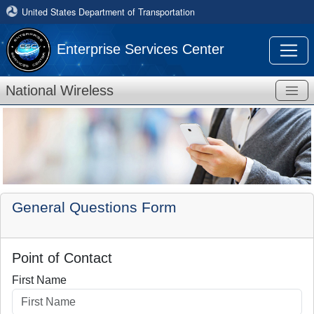
United States Department of Transportation
Enterprise Services Center
National Wireless
General Questions Form
Point of Contact
First Name