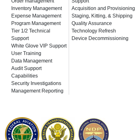
Order management
Support
Inventory Management
Acquisition and Provisioning
Expense Management
Staging, Kitting, & Shipping
Program Management
Quality Assurance
Tier 1/2 Technical
Technology Refresh
Support
Device Decommissioning
White Glove VIP Support
User Training
Data Management
Audit Support
Capabilities
Security Investigations
Management Reporting