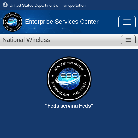
United States Department of Transportation
Enterprise Services Center
National Wireless
"Feds serving Feds"