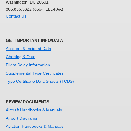
Washington, DC 20591
866.835.5322 (866-TELL-FAA)
Contact Us
GET IMPORTANT INFO/DATA
Accident & Incident Data
Charting & Data
Flight Delay Information
Supplemental Type Certificates
Type Certificate Data Sheets (TCDS)
REVIEW DOCUMENTS
Aircraft Handbooks & Manuals
Airport Diagrams
Aviation Handbooks & Manuals