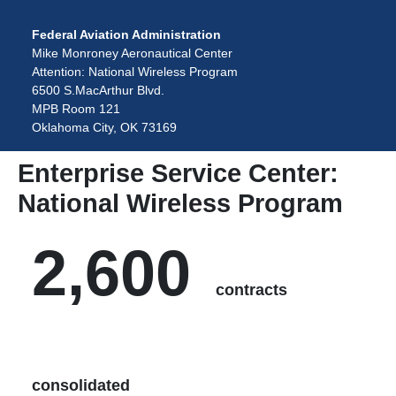
Federal Aviation Administration
Mike Monroney Aeronautical Center
Attention: National Wireless Program
6500 S.MacArthur Blvd.
MPB Room 121
Oklahoma City, OK 73169
Enterprise Service Center:
National Wireless Program
2,600
contracts
consolidated