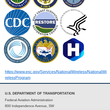
https://www.esc.gov/Services/NationalWireless/NationalWi
relessProgram
U.S. DEPARTMENT OF TRANSPORTATION
Federal Aviation Administration
800 Independence Avenue, SW