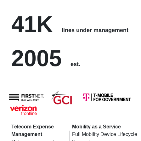
41K
lines under management
2005
est.
Telecom Expense
Mobility as a Service
Management
Full Mobility Device Lifecycle