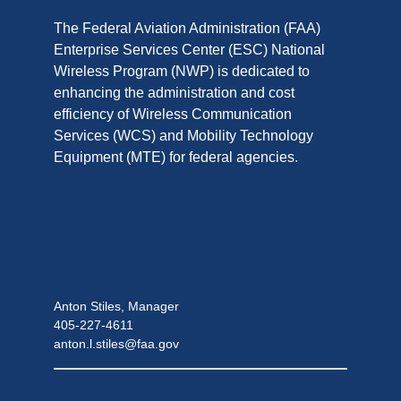
The Federal Aviation Administration (FAA)
Enterprise Services Center (ESC) National
Wireless Program (NWP) is dedicated to
enhancing the administration and cost
efficiency of Wireless Communication
Services (WCS) and Mobility Technology
Equipment (MTE) for federal agencies.
Anton Stiles, Manager
405-227-4611
anton.l.stiles@faa.gov