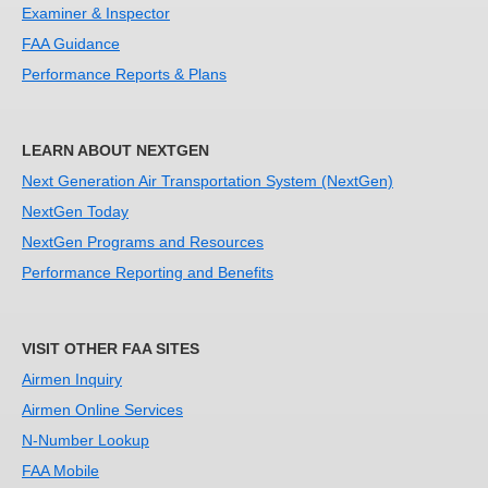
Examiner & Inspector
FAA Guidance
Performance Reports & Plans
LEARN ABOUT NEXTGEN
Next Generation Air Transportation System (NextGen)
NextGen Today
NextGen Programs and Resources
Performance Reporting and Benefits
VISIT OTHER FAA SITES
Airmen Inquiry
Airmen Online Services
N-Number Lookup
FAA Mobile