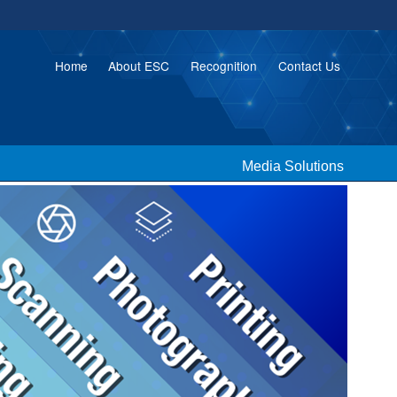
Home
About ESC
Recognition
Contact Us
Media Solutions