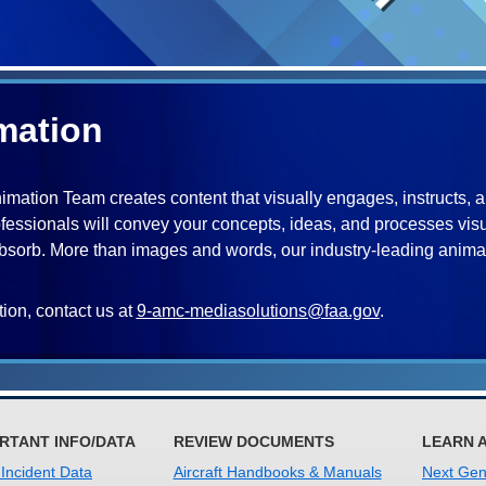
mation
mation Team creates content that visually engages, instructs, and 
fessionals will convey your concepts, ideas, and processes vis
orb. More than images and words, our industry-leading animato
ion, contact us at
9-amc-mediasolutions@faa.gov
.
RTANT INFO/DATA
REVIEW DOCUMENTS
LEARN 
 Incident Data
Aircraft Handbooks & Manuals
Next Gene