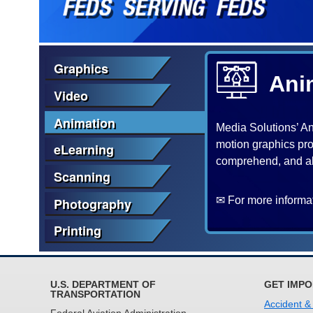
Graphics
Ani
Video
Animation
Media Solutions’ Ani
motion graphics pro
eLearning
comprehend, and abs
Scanning
✉ For more informat
Photography
Printing
U.S. DEPARTMENT OF
GET IMPO
TRANSPORTATION
Accident &