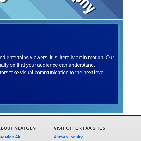
entertains viewers. It is literally art in motion! Our
ually so that your audience can understand,
rs take visual communication to the next level.
ABOUT NEXTGEN
VISIT OTHER FAA SITES
ration Air
Airmen Inquiry