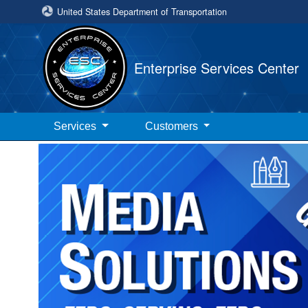
United States Department of Transportation
Enterprise Services Center
Services
Customers