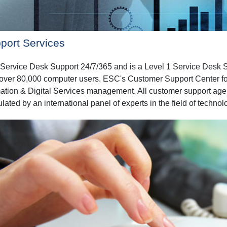
port Services
ervice Desk Support 24/7/365 and is a Level 1 Service Desk Sup
r over 80,000 computer users. ESC's Customer Support Center follo
ation & Digital Services management. All customer support agent
ated by an international panel of experts in the field of technol