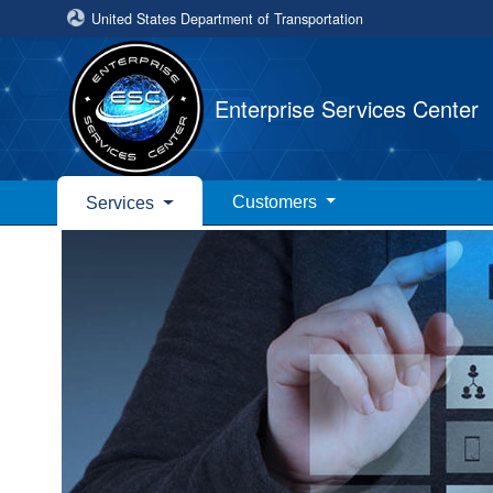
United States Department of Transportation
Enterprise Services Center
Customers
Services