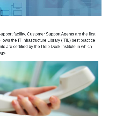
port facility. Customer Support Agents are the first
ws the IT Infrastructure Library (ITIL) best practice
s are certified by the Help Desk Institute in which
ogy.