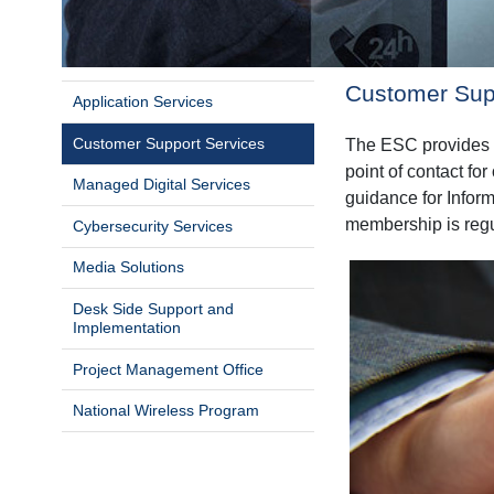
Customer Sup
Application Services
Customer Support Services
The ESC provides S
point of contact fo
Managed Digital Services
guidance for Inform
membership is regul
Cybersecurity Services
Media Solutions
Desk Side Support and
Implementation
Project Management Office
National Wireless Program