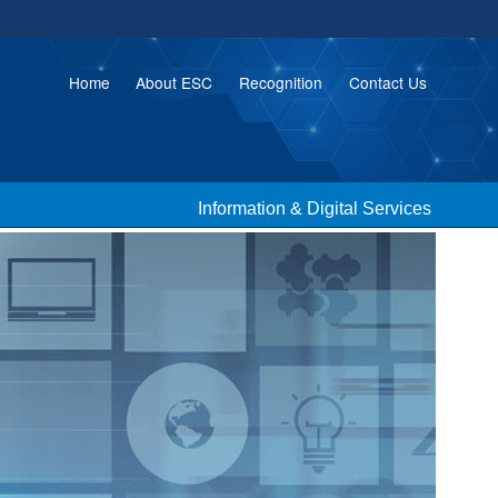
Home
About ESC
Recognition
Contact Us
Information & Digital Services