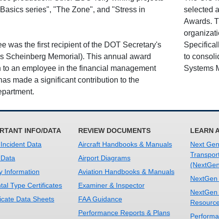
 Basics series", "The Zone", and "Stress in
selected 
Awards. T
organizati
was the first recipient of the DOT Secretary's
Specifica
is Scheinberg Memorial). This annual award
to consoli
n to an employee in the financial management
Systems M
s made a significant contribution to the
epartment.
RTANT INFO/DATA
REVIEW DOCUMENTS
LEARN 
 Incident Data
Aircraft Handbooks & Manuals
Next Gene
Transpor
 Data
Airport Diagrams
(NextGen
y Information
Aviation Handbooks & Manuals
NextGen
al Type Certificates
Examiner & Inspector
NextGen
ficate Data Sheets
FAA Guidance
Resourc
Performance Reports & Plans
Performa