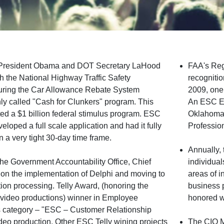
 President Obama and DOT Secretary LaHood
FAA's Reg
th the National Highway Traffic Safety
recogniti
during the Car Allowance Rebate System
2009, one
 called "Cash for Clunkers" program. This
An ESC Em
ted a $1 billion federal stimulus program. ESC
Oklahoma 
loped a full scale application and had it fully
Profession
n a very tight 30-day time frame.
Annually,
he Government Accountability Office, Chief
individual
r on the implementation of Delphi and moving to
areas of i
tion processing. Telly Award, (honoring the
business 
nd video productions) winner in Employee
honored w
category – "ESC – Customer Relationship
o production. Other ESC Telly wining projects
The CIO 