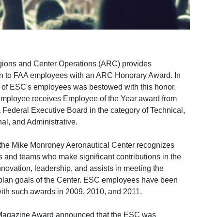
ions and Center Operations (ARC) provides
on to FAA employees with an ARC Honorary Award. In
 of ESC's employees was bestowed with this honor.
ployee receives Employee of the Year award from
Federal Executive Board in the category of Technical,
al, and Administrative.
 the Mike Monroney Aeronautical Center recognizes
s and teams who make significant contributions in the
nnovation, leadership, and assists in meeting the
plan goals of the Center. ESC employees have been
ith such awards in 2009, 2010, and 2011.
Magazine Award announced that the ESC was