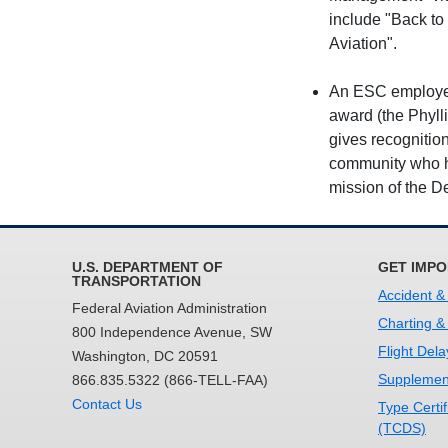
include "Back to
Aviation".
An ESC employee 
award (the Phyll
gives recognitio
community who ha
mission of the D
U.S. DEPARTMENT OF
GET IMPO
TRANSPORTATION
Accident &
Federal Aviation Administration
Charting &
800 Independence Avenue, SW
Flight Dela
Washington, DC 20591
Supplement
866.835.5322 (866-TELL-FAA)
Contact Us
Type Certi
(TCDS)