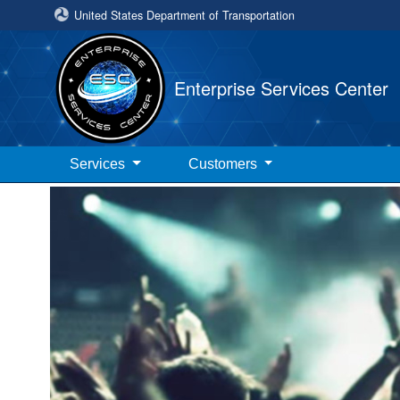
United States Department of Transportation
Enterprise Services Center
Services
Customers