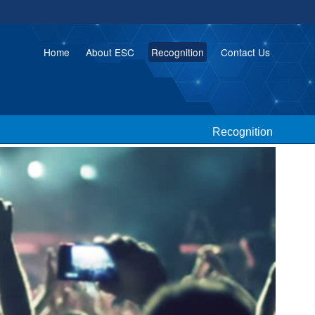
Home
About ESC
Recognition
Contact Us
Recognition