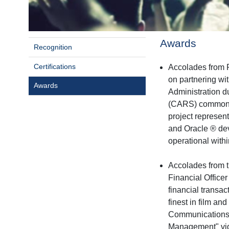
Awards
Recognition
Certifications
Accolades from
on partnering wi
Awards
Administration 
(CARS) commonly
project represen
and Oracle ® deve
operational withi
Accolades from t
Financial Office
financial transac
finest in film a
Communications 
Management" vide