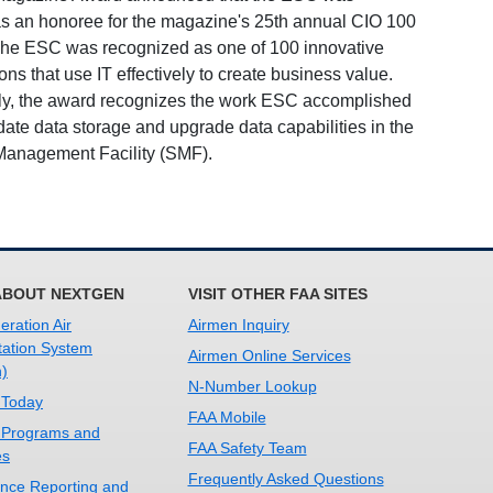
as an honoree for the magazine's 25th annual CIO 100
he ESC was recognized as one of 100 innovative
ons that use IT effectively to create business value.
lly, the award recognizes the work ESC accomplished
date data storage and upgrade data capabilities in the
anagement Facility (SMF).
ABOUT NEXTGEN
VISIT OTHER FAA SITES
ration Air
Airmen Inquiry
tation System
Airmen Online Services
)
N-Number Lookup
 Today
FAA Mobile
 Programs and
FAA Safety Team
es
Frequently Asked Questions
nce Reporting and