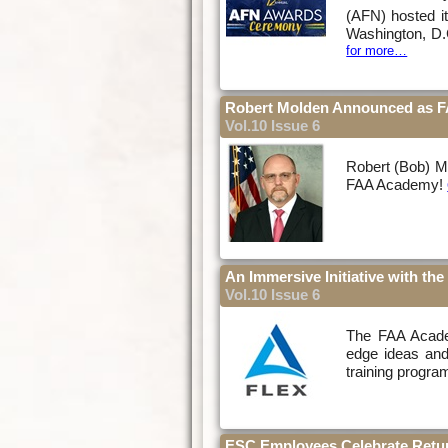
(AFN) hosted i
Washington, D.
for more…
Robert Molden Announced as F
Vol.10 Issue 6
Robert (Bob) Mo
FAA Academy!
An Immersive Initiative with t
Vol.10 Issue 6
The FAA Academ
edge ideas and
training progra
ESC Employees Celebrate Retur