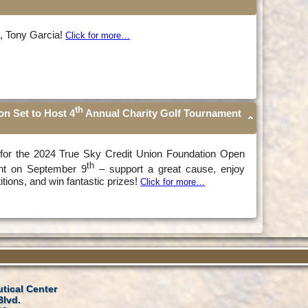
s, Tony Garcia!
Click for more…
th
on Set to Host 4
Annual Charity Golf Tournament
n for the 2024 True Sky Credit Union Foundation Open
th
nt on September 9
– support a great cause, enjoy
itions, and win fantastic prizes!
Click for more…
tical Center
Blvd.