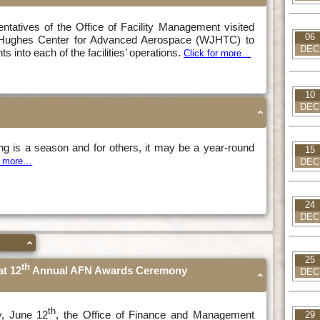
sentatives of the Office of Facility Management visited
06
. Hughes Center for Advanced Aerospace (WJHTC) to
DEC
s into each of the facilities’ operations.
Click for more…
10
DEC
ing is a season and for others, it may be a year-round
15
or more…
DEC
24
DEC
25
th
t 12
Annual AFN Awards Ceremony
DEC
th
, June 12
, the Office of Finance and Management
29