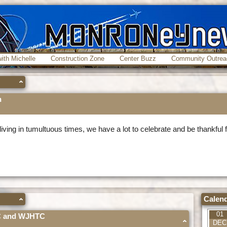
ith Michelle
Construction Zone
Center Buzz
Community Outrea
h
iving in tumultuous times, we have a lot to celebrate and be thankful 
Calend
01
AC and WJHTC
DEC