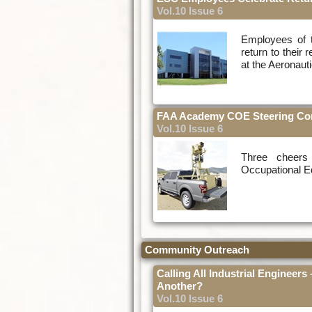
Vol.10 Issue 6
Employees of t
return to their 
at the Aeronaut
FAA Academy COE Steering Comm
Vol.10 Issue 6
Three cheers
Occupational Ed
Community Outreach
Calling All Industrial Engineers
Another?
Vol.10 Issue 6