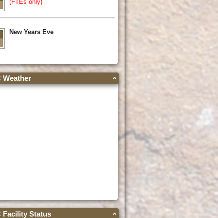
(FTEs only)
New Years Eve
Weather
acility Status