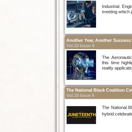
Industrial Eng
meeting which pr
Another Year, Another Success:
Vol.10 Issue 6
The Aeronautic
this time high
reality applicat
The National Black Coalition Ce
Vol.10 Issue 6
The National B
hybrid celebrati