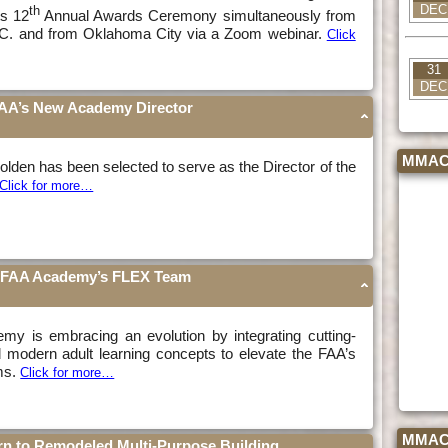
DEC
th
ts 12
Annual Awards Ceremony simultaneously from
C. and from Oklahoma City via a Zoom webinar.
Click
31
DEC
AA’s New Academy Director
MMAC 
lden has been selected to serve as the Director of the
Click for more…
he FAA Academy’s FLEX Team
y is embracing an evolution by integrating cutting-
 modern adult learning concepts to elevate the FAA’s
ms.
Click for more…
MMAC F
n to Remodeled Multi-Purpose Building