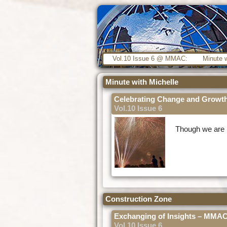
Vol.10 Issue 6 @ MMAC:
Minute w
Minute with Michelle
Celebrating Change and Growt
Vol.10 Issue 6
Though we are l
Construction Zone
Exchanging of Insights – MM
Vol.10 Issue 6