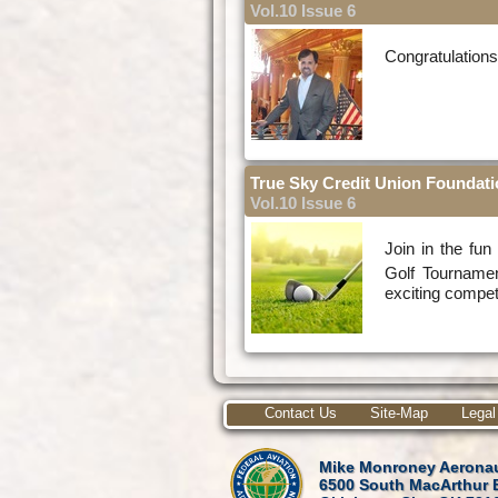
Vol.10 Issue 6
Congratulation
True Sky Credit Union Foundati
Vol.10 Issue 6
Join in the fu
Golf Tourname
exciting compet
Contact Us
Site-Map
Legal
Mike Monroney Aeronau
6500 South MacArthur 