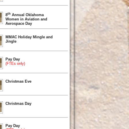
th
8
Annual Oklahoma
Women in Aviation and
Aerospace Day
MMAC Holiday Mingle and
Jingle
Pay Day
(FTEs only)
Christmas Eve
Christmas Day
Pay Day