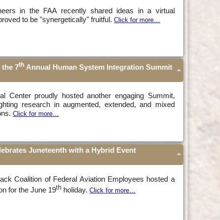
ineers in the FAA recently shared ideas in a virtual
oved to be "synergetically" fruitful.
Click for more…
th
 the 7
Annual Human System Integration Summit
al Center proudly hosted another engaging Summit,
lighting research in augmented, extended, and mixed
ions.
Click for more…
lebrates Juneteenth with a Hybrid Event
lack Coalition of Federal Aviation Employees hosted a
th
on for the June 19
holiday.
Click for more…