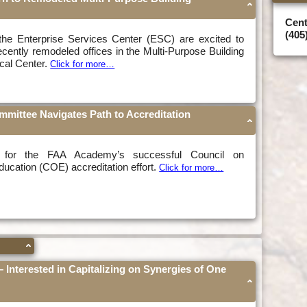
Cent
(405
he Enterprise Services Center (ESC) are excited to
recently remodeled offices in the Multi-Purpose Building
ical Center.
Click for more…
ittee Navigates Path to Accreditation
 for the FAA Academy’s successful Council on
ucation (COE) accreditation effort.
Click for more…
 – Interested in Capitalizing on Synergies of One