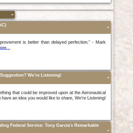
AC)
provement is better than delayed perfection." - Mark
 more…
Suggestion? We’re Listening!
thing that could be improved upon at the Aeronautical
u have an idea you would like to share, We’re Listening!
nding Federal Service: Tony Garcia’s Remarkable