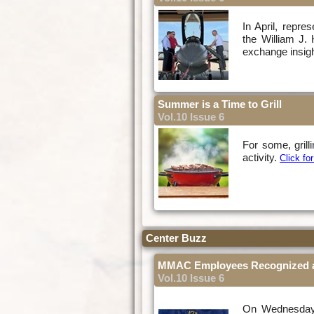
In April, repre
the William J
exchange insight
Summer is a Time to Grill
Vol.10 Issue 6
For some, grill
activity.
Click f
Center Buzz
MMAC Employees Recognized a
Vol.10 Issue 6
On Wednesday