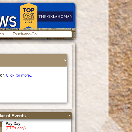
ch
Touch-and-Go
for.
Click for more…
ar of Events
Pay Day
(FTEs only)