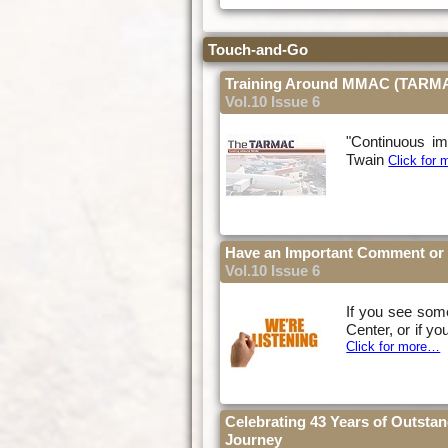
Touch-and-Go
Training Around MMAC (TARM
Vol.10 Issue 6
"Continuous im
Twain
Click for
Have an Important Comment or 
Vol.10 Issue 6
If you see some
Center, or if yo
Click for more…
Celebrating 43 Years of Outsta
Journey