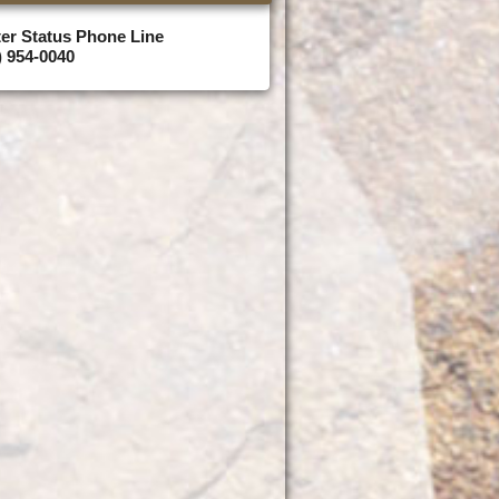
er Status Phone Line
) 954-0040