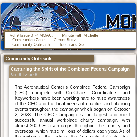
Vol.9 Issue 8 @ MMAC:
Minute with Michelle
Construction Zone
Center Buzz
Community Outreach
Touch-and-Go
Community Outreach
Capturing the Spirit of the Combined Federal Campaign
Vol.9 Issue 8
The Aeronautical Center’s Combined Federal Campaign
(CFC), complete with Co-Chairs, Coordinators, and
Keyworkers have been working hard to raise awareness
of the CFC and the local needs of charities and planning
events throughout the campaign which began on October
2, 2023. The CFC Campaign is the largest and most
successful annual workplace charity campaign, with
almost 200 CFC campaigns throughout the country and
overseas, which raise millions of dollars each year. As of
the writing of this article, the Aeronautical Center has