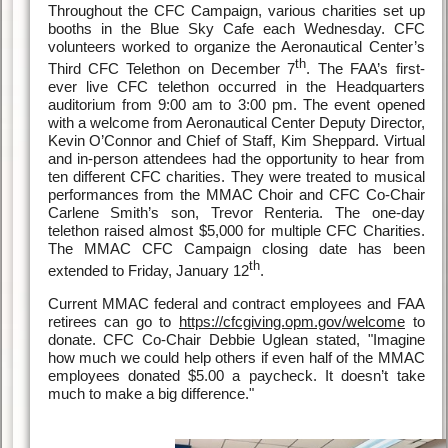
Throughout the CFC Campaign, various charities set up
booths in the Blue Sky Cafe each Wednesday. CFC
volunteers worked to organize the Aeronautical Center’s
th
Third CFC Telethon on December 7
. The FAA’s first-
ever live CFC telethon occurred in the Headquarters
auditorium from 9:00 am to 3:00 pm. The event opened
with a welcome from Aeronautical Center Deputy Director,
Kevin O’Connor and Chief of Staff, Kim Sheppard. Virtual
and in-person attendees had the opportunity to hear from
ten different CFC charities. They were treated to musical
performances from the MMAC Choir and CFC Co-Chair
Carlene Smith’s son, Trevor Renteria. The one-day
telethon raised almost $5,000 for multiple CFC Charities.
The MMAC CFC Campaign closing date has been
th
extended to Friday, January 12
.
Current MMAC federal and contract employees and FAA
retirees can go to
https://cfcgiving.opm.gov/welcome
to
donate. CFC Co-Chair Debbie Uglean stated, "Imagine
how much we could help others if even half of the MMAC
employees donated $5.00 a paycheck. It doesn’t take
much to make a big difference."