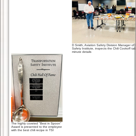
D Smith, Aviation Safety Division Manager of 
Safety Institute, inspects the Chili Cookoff table
minute details
The highly coveted "Best in Spoon"
Award is presented to the employee
with the best chili recipe in TSI