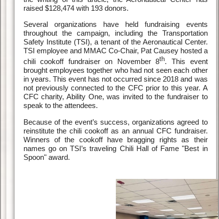
raised $128,474 with 193 donors.
Several organizations have held fundraising events
throughout the campaign, including the Transportation
Safety Institute (TSI), a tenant of the Aeronautical Center.
TSI employee and MMAC Co-Chair, Pat Causey hosted a
th
chili cookoff fundraiser on November 8
. This event
brought employees together who had not seen each other
in years. This event has not occurred since 2018 and was
not previously connected to the CFC prior to this year. A
CFC charity, Ability One, was invited to the fundraiser to
speak to the attendees.
Because of the event’s success, organizations agreed to
reinstitute the chili cookoff as an annual CFC fundraiser.
Winners of the cookoff have bragging rights as their
names go on TSI’s traveling Chili Hall of Fame "Best in
Spoon" award.