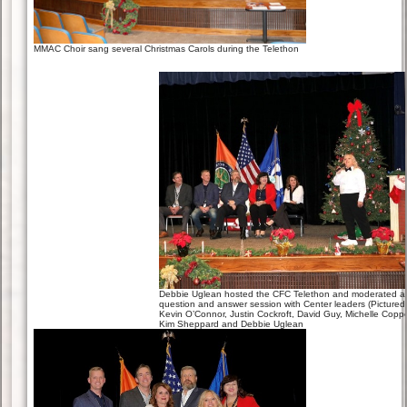
MMAC Choir sang several Christmas Carols during the Telethon
Debbie Uglean hosted the CFC Telethon and moderated a
question and answer session with Center leaders (Pictured
Kevin O’Connor, Justin Cockroft, David Guy, Michelle Copp
Kim Sheppard and Debbie Uglean