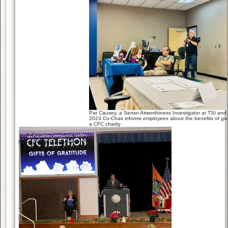
Pat Causey, a Senior Airworthiness Investigator at TSI and
2023 Co-Chair informs employees about the benefits of giv
a CFC charity