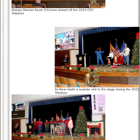
Deputy Director Kevin O’Connor kicked off the 2023 CFC
Telethon
Air Bear made a surprise visit to the stage during the 202
Telethon