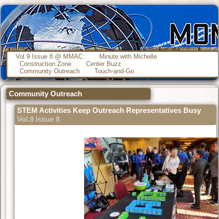
Vol.9 Issue 8 @ MMAC:
Minute with Michelle
Construction Zone
Center Buzz
Community Outreach
Touch-and-Go
Community Outreach
STEM Activities Keep Outreach Representatives Busy
Vol.9 Issue 8