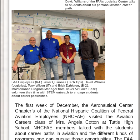
David Williams of the FAA’s Logistics Center talks
to students about his personal aviation career
path.
FAA Employees (R-L) Javier Quiñones (Tech Ops), David Williams
(Logistics), Tony Wilson (IT) and Erick Dahlgren, (B-21
Maintenance Program Manager from Tinker Air Force Base)
volunteer their time with STEM outreach to engage students
about career possibilities.
The first week of December, the Aeronautical Center
Chapter’s of the National Hispanic Coalition of Federal
Aviation Employees (NHCFAE) visited the Aviation
Careers class of Mrs. Angela Cotton at Tuttle High
School. NHCFAE members talked with the students
about career paths in aviation and the different kinds of
programs one can pursue those opportunities. The FAA