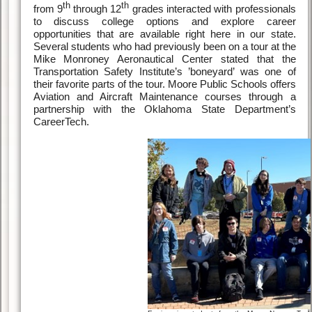
th
th
from 9
through 12
grades interacted with professionals
to discuss college options and explore career
opportunities that are available right here in our state.
Several students who had previously been on a tour at the
Mike Monroney Aeronautical Center stated that the
Transportation Safety Institute’s ’boneyard’ was one of
their favorite parts of the tour. Moore Public Schools offers
Aviation and Aircraft Maintenance courses through a
partnership with the Oklahoma State Department’s
CareerTech.