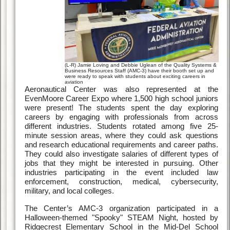
(L-R) Jamie Loving and Debbie Uglean of the Quality Systems &
Business Resources Staff (AMC-3) have their booth set up and
were ready to speak with students about exciting careers in
aviation
Aeronautical Center was also represented at the
EvenMoore Career Expo where 1,500 high school juniors
were present! The students spent the day exploring
careers by engaging with professionals from across
different industries. Students rotated among five 25-
minute session areas, where they could ask questions
and research educational requirements and career paths.
They could also investigate salaries of different types of
jobs that they might be interested in pursuing. Other
industries participating in the event included law
enforcement, construction, medical, cybersecurity,
military, and local colleges.
The Center’s AMC-3 organization participated in a
Halloween-themed "Spooky" STEAM Night, hosted by
Ridgecrest Elementary School in the Mid-Del School