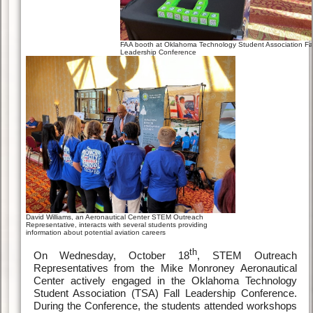
FAA booth at Oklahoma Technology Student Association Fal
Leadership Conference
David Williams, an Aeronautical Center STEM Outreach
Representative, interacts with several students providing
information about potential aviation careers
th
On Wednesday, October 18
, STEM Outreach
Representatives from the Mike Monroney Aeronautical
Center actively engaged in the Oklahoma Technology
Student Association (TSA) Fall Leadership Conference.
During the Conference, the students attended workshops