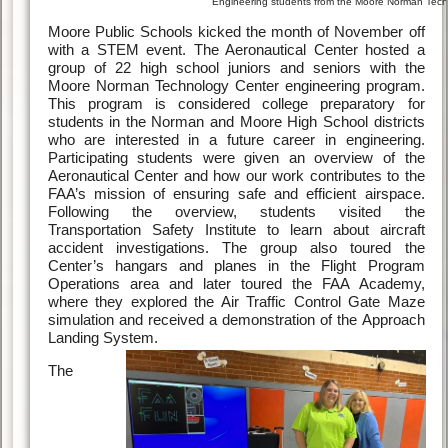
Engineering students from the Moore Norman Techn
Moore Public Schools kicked the month of November off
with a STEM event. The Aeronautical Center hosted a
group of 22 high school juniors and seniors with the
Moore Norman Technology Center engineering program.
This program is considered college preparatory for
students in the Norman and Moore High School districts
who are interested in a future career in engineering.
Participating students were given an overview of the
Aeronautical Center and how our work contributes to the
FAA’s mission of ensuring safe and efficient airspace.
Following the overview, students visited the
Transportation Safety Institute to learn about aircraft
accident investigations. The group also toured the
Center’s hangars and planes in the Flight Program
Operations area and later toured the FAA Academy,
where they explored the Air Traffic Control Gate Maze
simulation and received a demonstration of the Approach
Landing System.
The