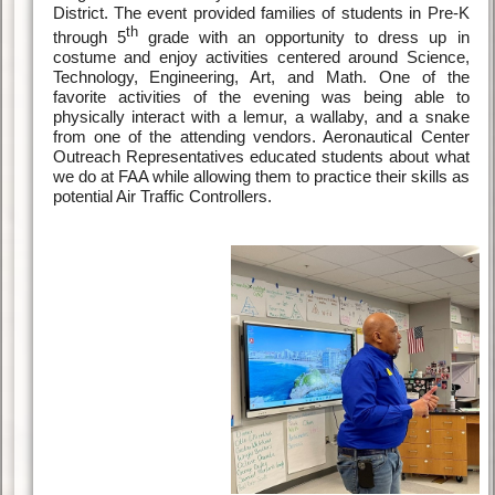
District. The event provided families of students in Pre-K
th
through 5
grade with an opportunity to dress up in
costume and enjoy activities centered around Science,
Technology, Engineering, Art, and Math. One of the
favorite activities of the evening was being able to
physically interact with a lemur, a wallaby, and a snake
from one of the attending vendors. Aeronautical Center
Outreach Representatives educated students about what
we do at FAA while allowing them to practice their skills as
potential Air Traffic Controllers.