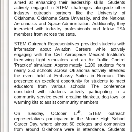
aimed at enhancing their leadership skills. Students
actively engaged in STEM challenges alongside other
industry outreach partners like the University of
Oklahoma, Oklahoma State University, and the National
Aeronautics and Space Administration. Additionally, they
interacted with industry professionals and fellow TSA
members from across the state.
STEM Outreach Representatives provided students with
information about Aviation Careers while actively
engaging with the Civil Aerospace Medical Institute’s
fixed-wing flight simulators and an Air Traffic Control
’Practice’ simulator. Approximately 1,200 students from
nearly 250 schools across Oklahoma actively attended
the event held at Embassy Suites in Norman. This
presented an excellent opportunity for students to meet
educators from various schools. The conference
concluded with students actively participating in a
community service event, creating blankets, dog toys, or
warming kits to assist community members.
th
On Tuesday, October 17
, STEM outreach
representatives participated in the Moore High School
Career Day, where almost 60 colleges and companies
from around Oklahoma were in attendance. Students