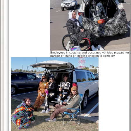
Employees in costume and decorated vehicles prepare for 
parade of Trunk or Treating children to come by