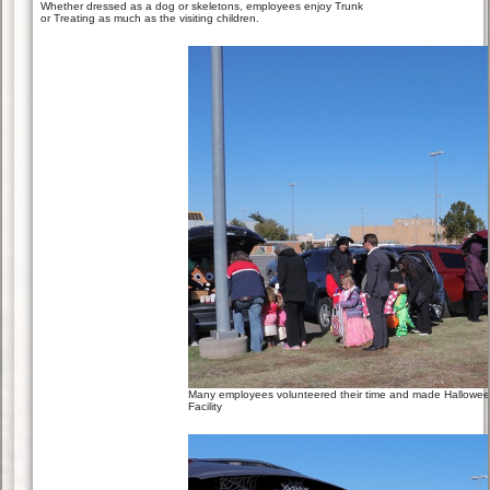
Whether dressed as a dog or skeletons, employees enjoy Trunk
or Treating as much as the visiting children.
Many employees volunteered their time and made Halloween 
Facility