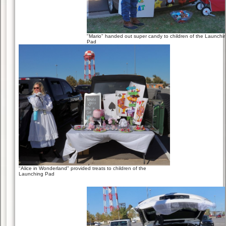
"Mario" handed out super candy to children of the Launchi
Pad
"Alice in Wonderland" provided treats to children of the
Launching Pad