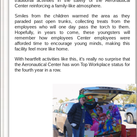
traditional activities in the safety of the Aeronautical
Center reinforcing a family-like atmosphere.
Smiles from the children warmed the area as they
paraded past open trunks, collecting treats from the
employees who will one day pass the torch to them.
Hopefully, in years to come, these youngsters will
remember how employees Center employees were
afforded time to encourage young minds, making this
facility feel more like home.
With heartfelt activities like this, it’s really no surprise that
the Aeronautical Center has won Top Workplace status for
the fourth year in a row.