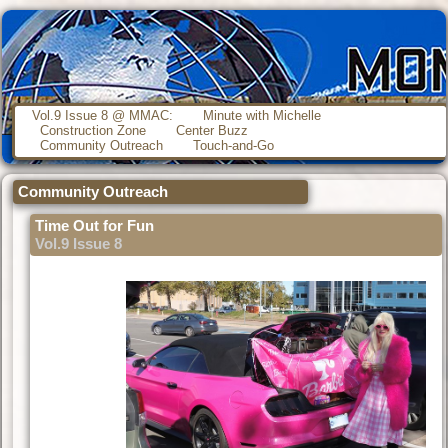
Vol.9 Issue 8 @ MMAC:
Minute with Michelle
Construction Zone
Center Buzz
Community Outreach
Touch-and-Go
Community Outreach
Time Out for Fun
Vol.9 Issue 8