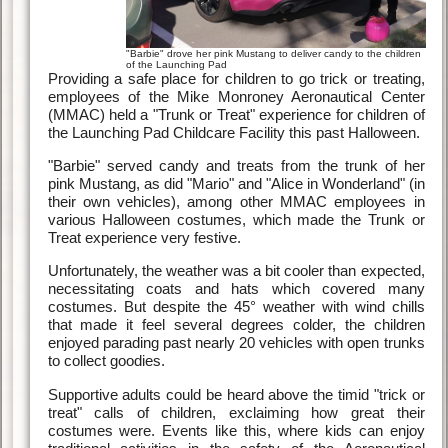
"Barbie" drove her pink Mustang to deliver candy to the children
of the Launching Pad
Providing a safe place for children to go trick or treating,
employees of the Mike Monroney Aeronautical Center
(MMAC) held a "Trunk or Treat" experience for children of
the Launching Pad Childcare Facility this past Halloween.
"Barbie" served candy and treats from the trunk of her
pink Mustang, as did "Mario" and "Alice in Wonderland" (in
their own vehicles), among other MMAC employees in
various Halloween costumes, which made the Trunk or
Treat experience very festive.
Unfortunately, the weather was a bit cooler than expected,
necessitating coats and hats which covered many
costumes. But despite the 45° weather with wind chills
that made it feel several degrees colder, the children
enjoyed parading past nearly 20 vehicles with open trunks
to collect goodies.
Supportive adults could be heard above the timid "trick or
treat" calls of children, exclaiming how great their
costumes were. Events like this, where kids can enjoy