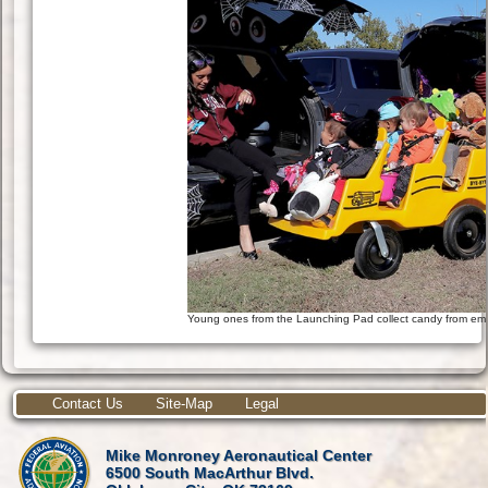
Young ones from the Launching Pad collect candy from emp
Contact Us
Site-Map
Legal
Mike Monroney Aeronautical Center
6500 South MacArthur Blvd.