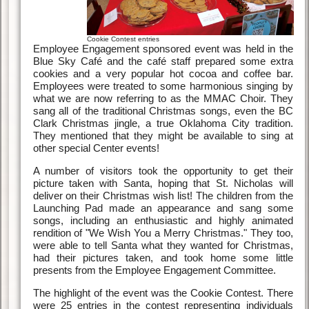
Cookie Contest entries
Employee Engagement sponsored event was held in the
Blue Sky Café and the café staff prepared some extra
cookies and a very popular hot cocoa and coffee bar.
Employees were treated to some harmonious singing by
what we are now referring to as the MMAC Choir. They
sang all of the traditional Christmas songs, even the BC
Clark Christmas jingle, a true Oklahoma City tradition.
They mentioned that they might be available to sing at
other special Center events!
A number of visitors took the opportunity to get their
picture taken with Santa, hoping that St. Nicholas will
deliver on their Christmas wish list! The children from the
Launching Pad made an appearance and sang some
songs, including an enthusiastic and highly animated
rendition of "We Wish You a Merry Christmas." They too,
were able to tell Santa what they wanted for Christmas,
had their pictures taken, and took home some little
presents from the Employee Engagement Committee.
The highlight of the event was the Cookie Contest. There
were 25 entries in the contest representing individuals