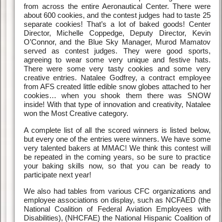
from across the entire Aeronautical Center. There were
about 600 cookies, and the contest judges had to taste 25
separate cookies! That’s a lot of baked goods! Center
Director, Michelle Coppedge, Deputy Director, Kevin
O’Connor, and the Blue Sky Manager, Murod Mamatov
served as contest judges. They were good sports,
agreeing to wear some very unique and festive hats.
There were some very tasty cookies and some very
creative entries. Natalee Godfrey, a contract employee
from AFS created little edible snow globes attached to her
cookies… when you shook them there was SNOW
inside! With that type of innovation and creativity, Natalee
won the Most Creative category.
A complete list of all the scored winners is listed below,
but every one of the entries were winners. We have some
very talented bakers at MMAC! We think this contest will
be repeated in the coming years, so be sure to practice
your baking skills now, so that you can be ready to
participate next year!
We also had tables from various CFC organizations and
employee associations on display, such as NCFAED (the
National Coalition of Federal Aviation Employees with
Disabilities), (NHCFAE) the National Hispanic Coalition of