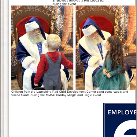
Employees enjoyed a Hot Cocoa bar
during the event
Children from the Launching Pad Child Development Center sang some carols and
visited Santa during the MMAC Holiday Mingle and Jingle event