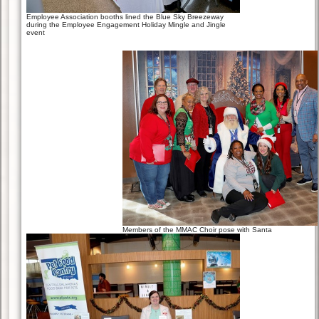
Employee Association booths lined the Blue Sky Breezeway
during the Employee Engagement Holiday Mingle and Jingle
event
Members of the MMAC Choir pose with Santa