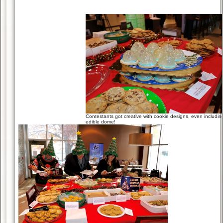
Contestants got creative with cookie designs, even includin
edible dome!