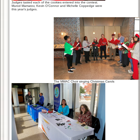
Judges tasted each of the cookies entered into the contest.
Murod Mamatov, Kevin O’Connor and Michelle Coppedge were
this year’s judges.
The MMAC Choir singing Christmas Carols