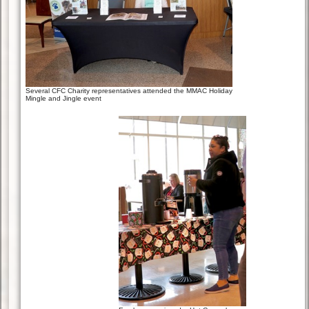
Several CFC Charity representatives attended the MMAC Holiday
Mingle and Jingle event