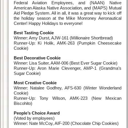
Federal Aviation Employees, and (NAAN) Native
American Alaska Native Association, and (MAPS) Mutual
Aid Pledge System. All in all, it was a great way to kick off
the holiday season at the Mike Monroney Aeronautical
Center! Happy Holidays to everyone!
Best Tasting Cookie
Winner: Amy Durst, AJW-161 (Millionaire Shortbread)
Runner-Up: Ki Holik, AMK-263 (Pumpkin Cheesecake
Cookie)
Best Decorative Cookie
Winner: Lisa Suiter, AAM-006 (Best Ever Sugar Cookie)
Runner-Up: Aron Marie Clevenger, AMP-1 (Grandma’s
Sugar Cookie)
Most Creative Cookie
Winner: Natalee Godfrey, AFS-630 (Winter Wonderland
Cookie)
Runner-Up: Tony Wilson, AMK-223 (New Mexican
Biscohito)
People’s Choice Award
(Voted by employees)
Winner: Nate McCoy, AIF-200 (Chocolate Chip Cookies)