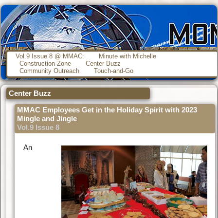
Vol.9 Issue 8 @ MMAC:
Minute with Michelle
Construction Zone
Center Buzz
Community Outreach
Touch-and-Go
Center Buzz
MMAC Employees Get in the Holiday Spirit with 2023
Mingle and Jingle
Vol.9 Issue 8
An