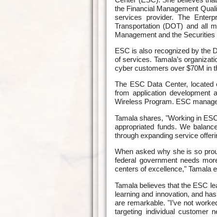
the Financial Management Quali
services provider. The Enterp
Transportation (DOT) and all m
Management and the Securitie
ESC is also recognized by the D
of services. Tamala’s organizat
cyber customers over $70M in th
The ESC Data Center, located on
from application development 
Wireless Program. ESC manages 
Tamala shares, "Working in ESC
appropriated funds. We balanc
through expanding service offeri
When asked why she is so proud 
federal government needs more
centers of excellence," Tamala e
Tamala believes that the ESC lea
learning and innovation, and ha
are remarkable. "I’ve not work
targeting individual customer