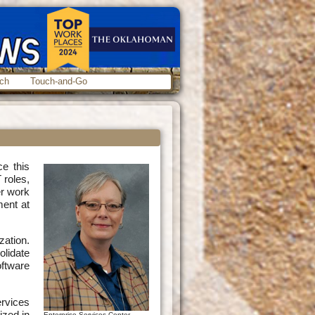
ch
Touch-and-Go
ce this
 roles,
er work
ment at
zation.
olidate
ftware
rvices
ized in
Enterprise Services Center