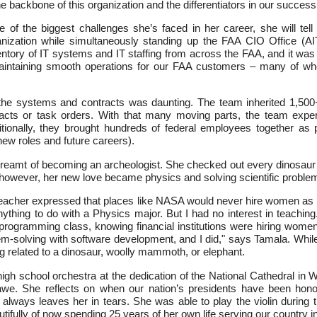
backbone of this organization and the differentiators in our success
f the biggest challenges she’s faced in her career, she will tell 
nization while simultaneously standing up the FAA CIO Office (AIT
entory of IT systems and IT staffing from across the FAA, and it was
aintaining smooth operations for our FAA customers – many of wh
 the systems and contracts was daunting. The team inherited 1,500+
acts or task orders. With that many moving parts, the team exp
itionally, they brought hundreds of federal employees together as 
ew roles and future careers).
eamt of becoming an archeologist. She checked out every dinosaur boo
 however, her new love became physics and solving scientific proble
eacher expressed that places like NASA would never hire women as p
ything to do with a Physics major. But I had no interest in teachin
 programming class, knowing financial institutions were hiring wo
lem-solving with software development, and I did," says Tamala. Whil
ng related to a dinosaur, woolly mammoth, or elephant.
igh school orchestra at the dedication of the National Cathedral in 
n awe. She reflects on when our nation’s presidents have been hon
always leaves her in tears. She was able to play the violin during 
tifully of now spending 25 years of her own life serving our country i