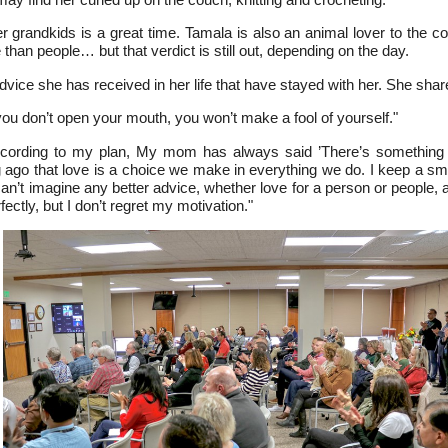
 grandkids is a great time. Tamala is also an animal lover to the 
han people… but that verdict is still out, depending on the day.
vice she has received in her life that have stayed with her. She shar
ou don’t open your mouth, you won’t make a fool of yourself."
cording to my plan, My mom has always said ’There’s something b
g ago that love is a choice we make in everything we do. I keep a sma
I can’t imagine any better advice, whether love for a person or people, 
fectly, but I don’t regret my motivation."