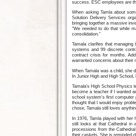
success. ESC employees are the 
When asking Tamla about some o
Solution Delivery Services orga
bringing together a massive inv
"We needed to do that while m
consolidation."
Tamala clarifies that managing
systems and 99 discrete contr
contract crisis for months. Add
warranted concerns about their n
When Tamala was a child, she dr
In Junior High and High School,
Tamala’s High School Physics t
become a teacher if I wanted an
school system's first computer
thought that I would enjoy prob
chose, Tamala still loves anythi
In 1976, Tamla played with her h
still looks at that Cathedral i
processions from the Cathedral 
their caskets. She is reminded du