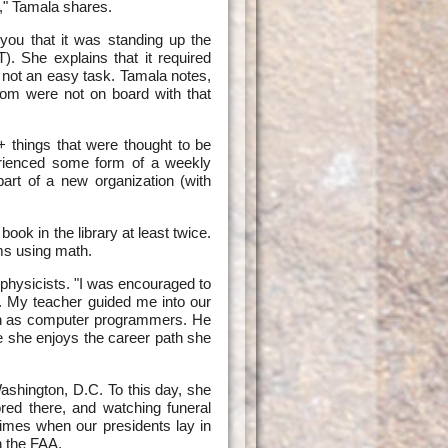
," Tamala shares.
you that it was standing up the
). She explains that it required
 not an easy task. Tamala notes,
om were not on board with that
 things that were thought to be
erienced some form of a weekly
part of a new organization (with
k in the library at least twice.
ms using math.
hysicists. "I was encouraged to
g. My teacher guided me into our
men as computer programmers. He
e she enjoys the career path she
Washington, D.C. To this day, she
ored there, and watching funeral
times when our presidents lay in
n the FAA.