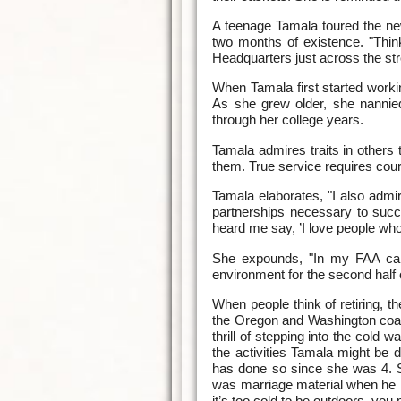
A teenage Tamala toured the ne
two months of existence. "Thin
Headquarters just across the str
When Tamala first started worki
As she grew older, she nannie
through her college years.
Tamala admires traits in others 
them. True service requires cou
Tamala elaborates, "I also admir
partnerships necessary to succe
heard me say, ’I love people who 
She expounds, "In my FAA care
environment for the second half 
When people think of retiring, t
the Oregon and Washington coast
thrill of stepping into the col
the activities Tamala might be 
has done so since she was 4. S
was marriage material when he l
it’s too cold to be outdoors, you