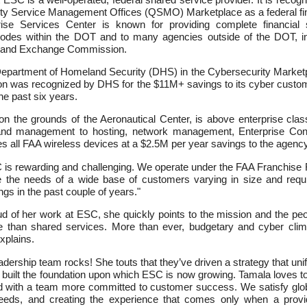
ty Service Management Offices (QSMO) Marketplace as a federal fi
rise Services Center is known for providing complete financial
odes within the DOT and to many agencies outside of the DOT, in
s and Exchange Commission.
epartment of Homeland Security (DHS) in the Cybersecurity Marketpl
ion was recognized by DHS for the $11M+ savings to its cyber cust
e past six years.
 the grounds of the Aeronautical Center, is above enterprise clas
and management to hosting, network management, Enterprise Cont
all FAA wireless devices at a $2.5M per year savings to the agency
 is rewarding and challenging. We operate under the FAA Franchise 
e the needs of a wide base of customers varying in size and req
ngs in the past couple of years."
of her work at ESC, she quickly points to the mission and the people
 than shared services. More than ever, budgetary and cyber clima
xplains.
dership team rocks! She touts that they’ve driven a strategy that uni
s built the foundation upon which ESC is now growing. Tamala loves t
ed with a team more committed to customer success. We satisfy glo
 needs, and creating the experience that comes only when a provi