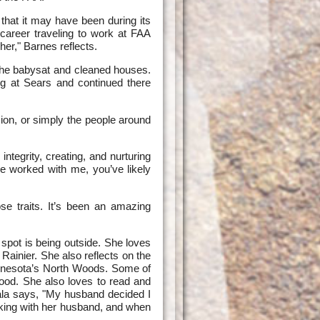
hat it may have been during its
career traveling to work at FAA
er," Barnes reflects.
 she babysat and cleaned houses.
g at Sears and continued there
sion, or simply the people around
ntegrity, creating, and nurturing
ve worked with me, you’ve likely
e traits. It’s been an amazing
n spot is being outside. She loves
ainier. She also reflects on the
 Minnesota’s North Woods. Some of
food. She also loves to read and
ala says, "My husband decided I
iking with her husband, and when