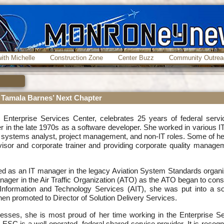
ith Michelle
Construction Zone
Center Buzz
Community Outrea
g Tamala Barnes’ Next Chapter
 Enterprise Services Center, celebrates 25 years of federal servi
in the late 1970s as a software developer. She worked in various IT
, systems analyst, project management, and non-IT roles. Some of h
visor and corporate trainer and providing corporate quality manage
ed as an IT manager in the legacy Aviation System Standards organi
ager in the Air Traffic Organization (ATO) as the ATO began to cons
Information and Technology Services (AIT), she was put into a so
n promoted to Director of Solution Delivery Services.
ses, she is most proud of her time working in the Enterprise Se
ESC is a well-operated, federal shared service provider. It is recogn