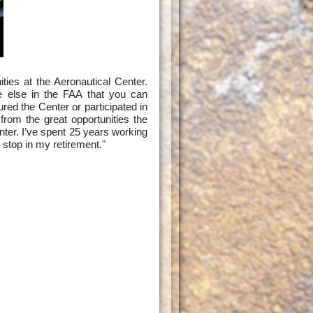
ties at the Aeronautical Center.
e else in the FAA that you can
ured the Center or participated in
rom the great opportunities the
er. I’ve spent 25 years working
 stop in my retirement."