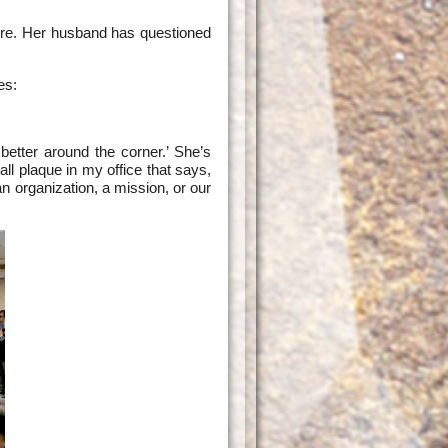
core. Her husband has questioned
es:
etter around the corner.’ She’s
ll plaque in my office that says,
an organization, a mission, or our