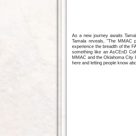
As a new journey awaits Tamala 
Tamala reveals, "The MMAC pla
experience the breadth of the FA
something like an AsCEnD Cohor
MMAC and the Oklahoma City loc
here and letting people know abou