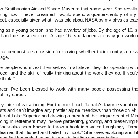
w Smithsonian Air and Space Museum that same year. She recalls t
king now, I never dreamed I would spend a quarter-century of my 
eet, especially given what I was told about NASA by my physics teach
ng as a young person, she had a variety of jobs. By the age of 10,
d and de-tasseled corn. At age 16, she landed a cushy job workin
that demonstrate a passion for serving, whether their country, a mis
rage.
e people who invest themselves in whatever they do, operating with i
ed, and the skill of really thinking about the work they do. If you’
think.’"
er, I’ve been blessed to work with many people possessing thos
of my career."
hey think of vacationing. For the most part, Tamala’s favorite vacatio
s and can’t imagine any prettier alpine meadows than those on Mt. R
d water of Lake Superior and drawing a breath of the unique scent of
doing in retirement may involve gardening, growing, and preserving 
he’s also been known to throw a hook into water. Laughingly, Tam
earned that I fished and baited my hook." She loves exploring and h
 may find her curled up on the couch, knitting and crocheting.