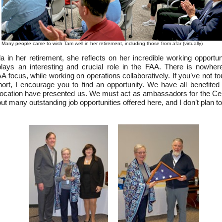
Many people came to wish Tam well in her retirement, including those from afar (virtually)
in her retirement, she reflects on her incredible working opportuni
ys an interesting and crucial role in the FAA. There is nowher
A focus, while working on operations collaboratively. If you’ve not to
t, I encourage you to find an opportunity. We have all benefited f
ation have presented us. We must act as ambassadors for the Cent
t many outstanding job opportunities offered here, and I don’t plan to