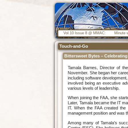
Vol.10 Issue 8 @ MMAC:
Minute w
Touch-and-Go
Bittersweet Bytes – Celebratin
Tamala Barnes, Director of the
November. She began her career 
including software development
involved being an executive ad
various levels of leadership.
When joining the FAA, she start
Later, Tamala became the IT man
IT. When the FAA created the 
management position and was the
Among many of Tamala’s succes
Center (ESC). She believes that 