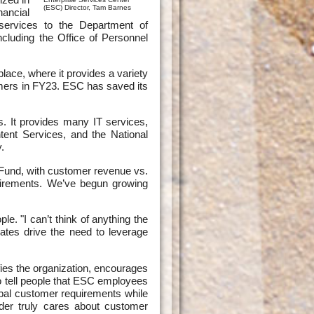
(ESC) Director, Tam Barnes
nancial
 services to the Department of
cluding the Office of Personnel
ace, where it provides a variety
omers in FY23. ESC has saved its
s. It provides many IT services,
ent Services, and the National
.
Fund, with customer revenue vs.
uirements. We’ve begun growing
. "I can’t think of anything the
tes drive the need to leverage
fies the organization, encourages
o tell people that ESC employees
bal customer requirements while
der truly cares about customer