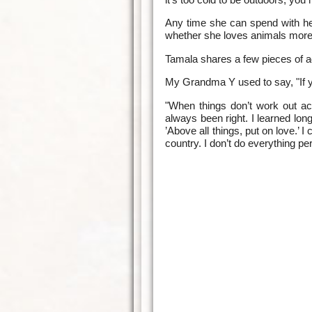
Any time she can spend with her
whether she loves animals more t
Tamala shares a few pieces of ad
My Grandma Y used to say, "If y
"When things don’t work out ac
always been right. I learned lon
’Above all things, put on love.’ 
country. I don’t do everything per