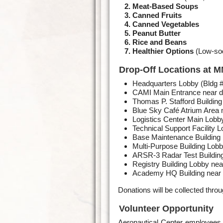
Meat-Based Soups
Canned Fruits
Canned Vegetables
Peanut Butter
Rice and Beans
Healthier Options
(Low-sod
Drop-Off Locations at 
Headquarters Lobby (Bldg 
CAMI Main Entrance near d
Thomas P. Stafford Building
Blue Sky Café Atrium Area 
Logistics Center Main Lobb
Technical Support Facility 
Base Maintenance Building
Multi-Purpose Building Lobb
ARSR-3 Radar Test Building
Registry Building Lobby nea
Academy HQ Building near 
Donations will be collected thr
Volunteer Opportunity
Aeronautical Center employees 