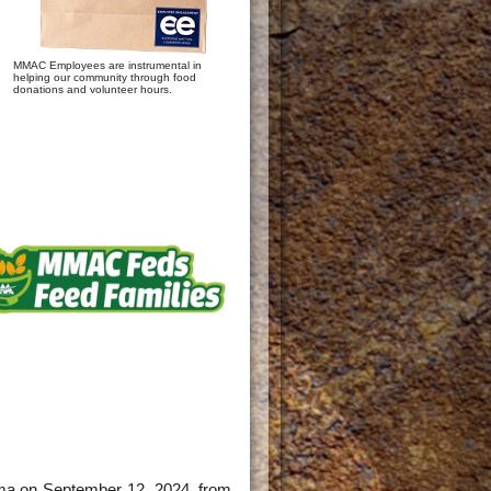
MMAC Employees are instrumental in
helping our community through food
donations and volunteer hours.
oma on September 12, 2024, from