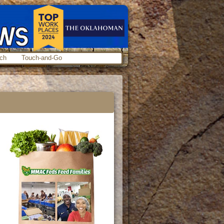
ch
Touch-and-Go