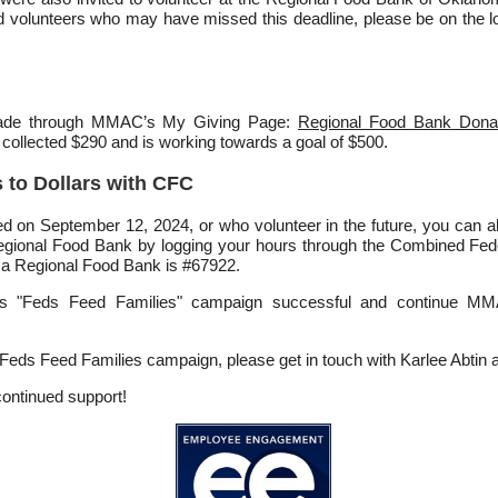
ed volunteers who may have missed this deadline, please be on the lo
made through MMAC’s My Giving Page:
Regional Food Bank Dona
 collected $290 and is working towards a goal of $500.
 to Dollars with CFC
d on September 12, 2024, or who volunteer in the future, you can a
 Regional Food Bank by logging your hours through the Combined F
a Regional Food Bank is #67922.
r’s "Feds Feed Families" campaign successful and continue MM
 Feds Feed Families campaign, please get in touch with Karlee Abtin 
continued support!