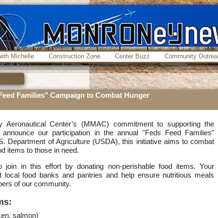
ith Michelle
Construction Zone
Center Buzz
Community Outrea
Feed Families" Campaign to Combat Hunger
y Aeronautical Center’s (MMAC) commitment to supporting the
announce our participation in the annual "Feds Feed Families"
 Department of Agriculture (USDA), this initiative aims to combat
od items to those in need.
join in this effort by donating non-perishable food items. Your
efit local food banks and pantries and help ensure nutritious meals
ers of our community.
ms:
ken, salmon)