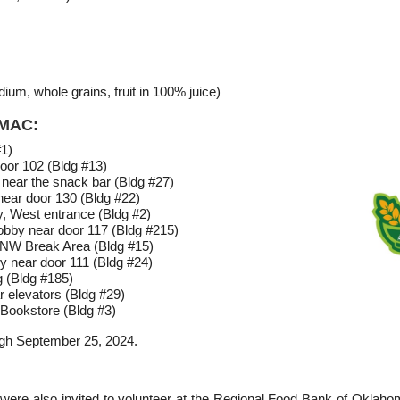
ium, whole grains, fruit in 100% juice)
MMAC:
#1)
oor 102 (Bldg #13)
 near the snack bar (Bldg #27)
near door 130 (Bldg #22)
y, West entrance (Bldg #2)
Lobby near door 117 (Bldg #215)
 NW Break Area (Bldg #15)
y near door 111 (Bldg #24)
 (Bldg #185)
r elevators (Bldg #29)
Bookstore (Bldg #3)
ough September 25, 2024.
were also invited to volunteer at the Regional Food Bank of Oklah