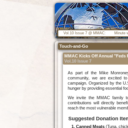
Vol.10 Issue 7 @ MMAC:
Minute w
Touch-and-Go
MMAC Kicks Off Annual "Feds 
Vol.10 Issue 7
As part of the Mike Monrone
community, we are excited to 
campaign. Organized by the U.S.
hunger by providing essential fo
We invite the MMAC family to 
contributions will directly ben
reach the most vulnerable memb
Suggested Donation Ite
Canned Meats
(Tuna, chic