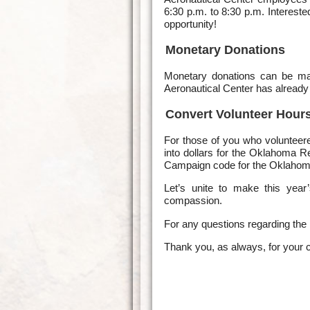
6:30 p.m. to 8:30 p.m. Interest
opportunity!
Monetary Donations
Monetary donations can be 
Aeronautical Center has already
Convert Volunteer Hours
For those of you who volunteere
into dollars for the Oklahoma
Campaign code for the Oklahom
Let’s unite to make this yea
compassion.
For any questions regarding the
Thank you, as always, for your 