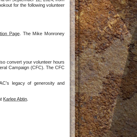
okout for the following volunteer
tion Page
. The Mike Monroney
lso convert your volunteer hours
ederal Campaign (CFC). The CFC
AC’s legacy of generosity and
at
Karlee Abtin
.