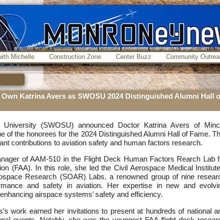
ith Michelle
Construction Zone
Center Buzz
Community Outrea
Own Katrina Avers as SWOSU 2024 Distinguished Alumni Hall o
 University (SWOSU) announced Doctor Katrina Avers of Minc
 of the honorees for the 2024 Distinguished Alumni Hall of Fame. Th
icant contributions to aviation safety and human factors research.
anager of AAM-510 in the Flight Deck Human Factors Rearch Lab f
ion (FAA). In this role, she led the Civil Aerospace Medical Institute
rospace Research (SOAR) Labs, a renowned group of nine resear
mance and safety in aviation. Her expertise in new and evolvi
 enhancing airspace systems’ safety and efficiency.
s’s work earned her invitations to present at hundreds of national a
ional events. Notably, she was the youngest FAA flight deck resear