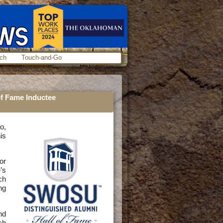
ch
Touch-and-Go
f Fame Inductee
o,
is
or
’s
ch
ng
nd
ch