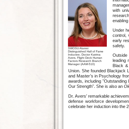
manager 
with uni
research
enabling
Under he
control,
early re
safety.
SWOSU Alumni
Distinguished Hall of Fame
Outside 
Inductee, Doctor Katrina
Avers, Flight Deck Human
leading 
Factors Research Branch
Manager (AAM-510)
Black &
Union. She founded Blackjack
and Master’s in Psychology fro
awards, including "Outstanding 
Our Strength". She is also an
Ok
Dr. Avers’ remarkable achieve
defense workforce development
celebrate her induction into th