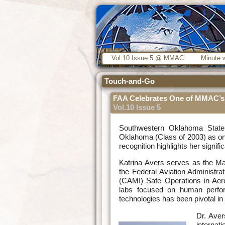
Vol.10 Issue 5 @ MMAC:
Minute w
Touch-and-Go
FAA Celebrates One of MMAC’s 
Vol.10 Issue 5
Southwestern Oklahoma State
Oklahoma (Class of 2003) as one
recognition highlights her signif
Katrina Avers serves as the M
the Federal Aviation Administrat
(CAMI) Safe Operations in Ae
labs focused on human perfor
technologies has been pivotal in
Dr. Aver
internat