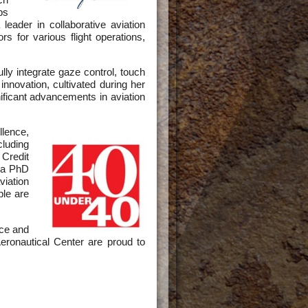
ps
eader in collaborative aviation
 for various flight operations,
ly integrate gaze control, touch
 innovation, cultivated during her
ficant advancements in aviation
llence,
cluding
Credit
 a PhD
viation
ple are
ce and
ronautical Center are proud to