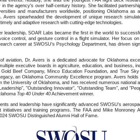
in the agency’s over half-century history. She facilitated partnershi
versities and manufacturers worldwide, positioning Oklahoma as a l
. Avers spearheaded the development of unique research simulators
 timely and adaptive research with cutting-edge technologies.
r leadership, SOAR Labs became the first in the world to successful
 voice control, and gesture control in a flight simulator. Her focus on
search career at SWOSU’s Psychology Department, has driven signi
of aviation, Dr. Avers is a dedicated advocate for Oklahoma exce
multiple executive boards in agriculture, education, and business, in
 Gold Beef Company, Minco Education Foundation, and True Sky 
 Legacy, an Oklahoma Community Excellence program. Avers holds
m the University of Oklahoma, and has received numerous national a
Leadership", "Outstanding Innovator", "Outstanding Team", and "Peo
lahoma Top 40 Under 40
Achievement winner.
ments and leadership have significantly advanced SWOSU’s aerospa
 initiatives and training programs. The FAA and Mike Monroney Ae
e 2024 SWOSU Distinguished Alumni Hall of Fame.