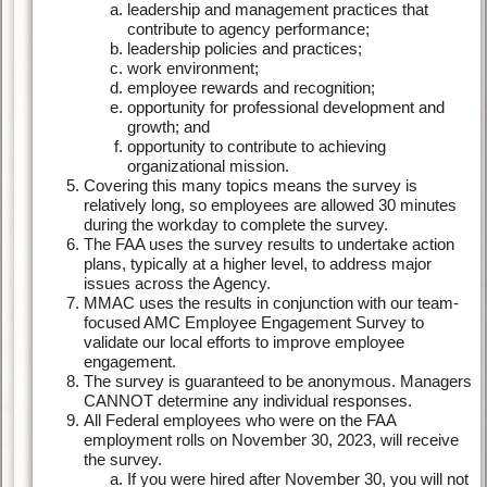
leadership and management practices that
contribute to agency performance;
leadership policies and practices;
work environment;
employee rewards and recognition;
opportunity for professional development and
growth; and
opportunity to contribute to achieving
organizational mission.
Covering this many topics means the survey is
relatively long, so employees are allowed 30 minutes
during the workday to complete the survey.
The FAA uses the survey results to undertake action
plans, typically at a higher level, to address major
issues across the Agency.
MMAC uses the results in conjunction with our team-
focused AMC Employee Engagement Survey to
validate our local efforts to improve employee
engagement.
The survey is guaranteed to be anonymous. Managers
CANNOT determine any individual responses.
All Federal employees who were on the FAA
employment rolls on November 30, 2023, will receive
the survey.
If you were hired after November 30, you will not