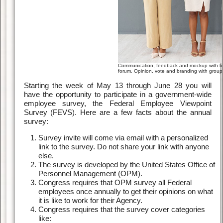
Communication, feedback and mockup with bu
forum. Opinion, vote and branding with group 
Starting the week of May 13 through June 28 you will
have the opportunity to participate in a government-wide
employee survey, the Federal Employee Viewpoint
Survey (FEVS). Here are a few facts about the annual
survey:
Survey invite will come via email with a personalized
link to the survey. Do not share your link with anyone
else.
The survey is developed by the United States Office of
Personnel Management (OPM).
Congress requires that OPM survey all Federal
employees once annually to get their opinions on what
it is like to work for their Agency.
Congress requires that the survey cover categories
like: