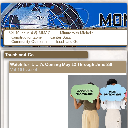
Vol.10 Issue 4 @ MMAC:
Minute with Michelle
Construction Zone
Center Buzz
Community Outreach
Touch-and-Go
Touch-and-Go
Watch for It….It’s Coming May 13 Through June 28!
Vol.10 Issue 4