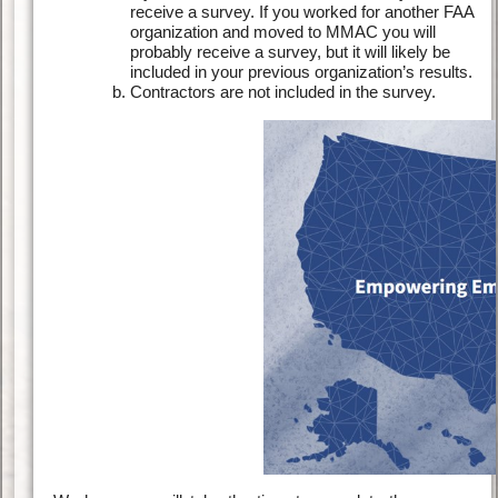
receive a survey. If you worked for another FAA
organization and moved to MMAC you will
probably receive a survey, but it will likely be
included in your previous organization’s results.
Contractors are not included in the survey.