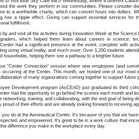
time to visit Blue Sky Cafè each Wednesday, where a different Cause
about the work they perform in our communities. Please consider d
me to a worthwhile charity, which can convert hours into dollars. 
ng has a ripple effect. Giving can support essential services for 
nal fulfillment.
p by and visit all the activities during Innovation Week at the Scie
 graders, which helped them learn about careers in science, tech
nter had a significant presence at the event, complete with activitie
ighting using virtual reality, and much more. Over 1,200 students atte
 households, helping them see a pathway to a brighter future.
-hour "Center Connection" session where new employees (and some
ons occurring at the Center. This month, we hosted one of our most
collaboration of many organizations coming together to support future 
oyee Development program (AsCEnD) just graduated its third coho
enter had the opportunity to go behind the scenes each month and lea
le networking, training, and collaborating, with the end goal of being
proud of their efforts and are already looking forward to receiving appl
rk you do at the Aeronautical Center. It's because of you that we ha
spected, and empowered. It's great to be in a work culture that enco
 the difference you make in the workplace every day.