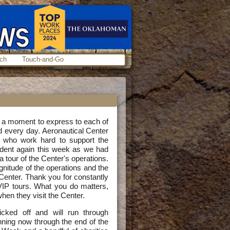
ch
Touch-and-Go
e a moment to express to each of
d every day. Aeronautical Center
s who work hard to support the
vident again this week as we had
a tour of the Center's operations.
tude of the operations and the
 Center. Thank you for constantly
IP tours. What you do matters,
when they visit the Center.
ked off and will run through
ning now through the end of the