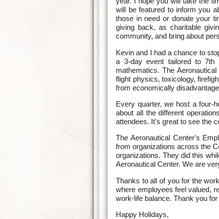
year. I hope you will take the 
will be featured to inform you 
those in need or donate your ti
giving back, as charitable givi
community, and bring about perso
Kevin and I had a chance to sto
a 3-day event tailored to 7th
mathematics. The Aeronautical Ce
flight physics, toxicology, firef
from economically disadvantaged
Every quarter, we host a four
about all the different operati
attendees. It's great to see the 
The Aeronautical Center's Empl
from organizations across the C
organizations. They did this whi
Aeronautical Center. We are very 
Thanks to all of you for the wo
where employees feel valued, re
work-life balance. Thank you for
Happy Holidays,