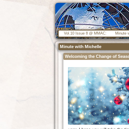
Vol.10 Issue 8 @ MMAC:
Minute w
Minute with Michelle
Welcoming the Change of Seas