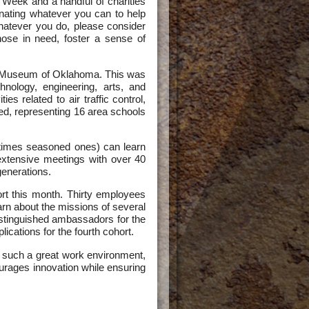
 Week and a handful of charities
onating whatever you can to help
Whatever you do, please consider
those in need, foster a sense of
nce Museum of Oklahoma. This was
nology, engineering, arts, and
s related to air traffic control,
nded, representing 16 area schools
times seasoned ones) can learn
 extensive meetings with over 40
generations.
rt this month. Thirty employees
rn about the missions of several
 distinguished ambassadors for the
ications for the fourth cohort.
ve such a great work environment,
urages innovation while ensuring