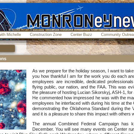
ith Michelle
Construction Zone
Center Buzz
Community Outrea
ons
As we prepare for the holiday season, I want to tak
you how thankful I am for the work you do each an
employees are incredible, dedicated professional
flying public, our nation, and the FAA. This was e
the pleasure of hosting Lucian Sikorskyj, ASH-1, for 
He commented how impressed he was with the magni
employees he interfaced with during his time at the
demonstrating the Oklahoma Standard during the V
and it is a pleasure to share this impact with others 
The annual Combined Federal Campaign has kic
December. You will see many events on Center run