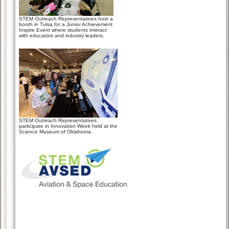
STEM Outreach Representatives host a
booth in Tulsa for a Junior Achievement
Inspire Event where students interact
with educators and industry leaders.
STEM Outreach Representatives
participate in Innovation Week held at the
Science Museum of Oklahoma.