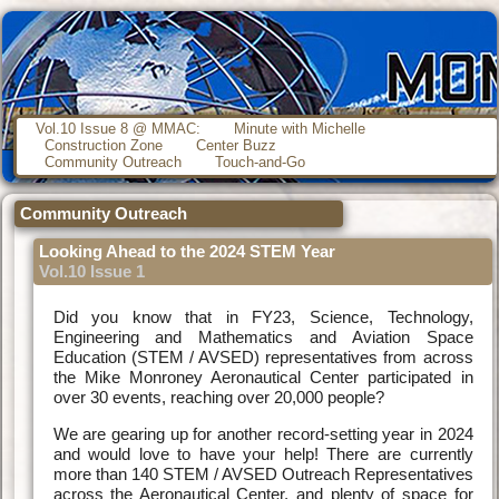
Vol.10 Issue 8 @ MMAC:
Minute with Michelle
Construction Zone
Center Buzz
Community Outreach
Touch-and-Go
Community Outreach
Looking Ahead to the 2024 STEM Year
Vol.10 Issue 1
Did you know that in FY23, Science, Technology,
Engineering and Mathematics and Aviation Space
Education (STEM / AVSED) representatives from across
the Mike Monroney Aeronautical Center participated in
over 30 events, reaching over 20,000 people?
We are gearing up for another record-setting year in 2024
and would love to have your help! There are currently
more than 140 STEM / AVSED Outreach Representatives
across the Aeronautical Center, and plenty of space for