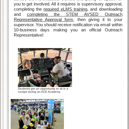
you to get involved. All it requires is supervisory approval,
completing the
required eLMS training
, and downloading
and
completing the STEM AVSED Outreach
Representative Approval form
, then giving it to your
supervisor. You should receive notification via email within
10-business days making you an official Outreach
Representative!
Students get an opportunity to sit in a
cockpit during an ACE Academy.