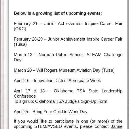
Below is a growing list of upcoming events:
February 21 – Junior Achievement Inspire Career Fair
(OKC)
February 28-29 – Junior Achievement Inspire Career Fair
(Tulsa)
March 12 – Norman Public Schools STEAM Challenge
Day
March 20 – Will Rogers Museum Aviation Day (Tulsa)
April 2-6 – Innovation District Aerospace Week
April 17 & 18 –
Oklahoma TSA State Leadership
Conference
To sign up:
Oklahoma TSA Judge's Sign-Up Form
April 25 – Bring Your Child to Work Day
If you would like to participate in one (or more) of the
upcoming STEM/AVSED events, please contact
Jamie