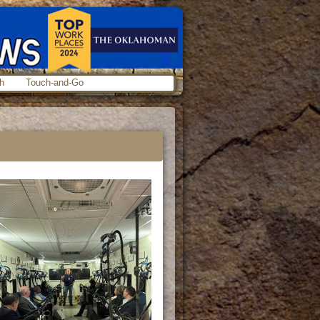
h
Touch-and-Go