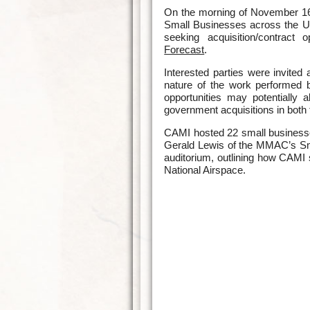
On the morning of November 16,
Small Businesses across the Un
seeking acquisition/contract 
Forecast
.
Interested parties were invited
nature of the work performed b
opportunities may potentially a
government acquisitions in both 
CAMI hosted 22 small businesses
Gerald Lewis of the MMAC’s Sma
auditorium, outlining how CAMI se
National Airspace.