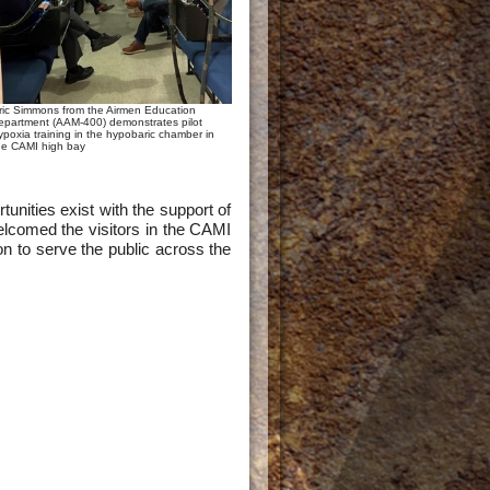
ric Simmons from the Airmen Education
epartment (AAM-400) demonstrates pilot
ypoxia training in the hypobaric chamber in
he CAMI high bay
nities exist with the support of
lcomed the visitors in the CAMI
ion to serve the public across the