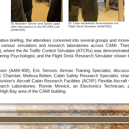
Dr. Carla Hackworth demonstrates the
Dr. Branden Tanner and Sarah Ligda
Flight Deck Simulator (AAM-500)
offer discussions in the ATCARS Lab
(AAM-500)
mative briefing, the attendees convened into several groups and move
he various simulators and research laboratories across CAMI. Th
where the Air Traffic Control Simulator (ATCRs) was demonstrated 
ering Psychologist, and the Flight Desk Research Simulator shown b
ion (AAM-400), Eric Simson, Airman Training Specialist, discusse
ic Chamber. Melissa Beben, Cabin Safety Research Specialist, share
ision’s Aircraft Cabin Research Facilities (ACRF) Flexible Aircraf
earch Laboratories. Ronnie Minnick, an Electronics Technician, 
High Bay area of the CAMI building.