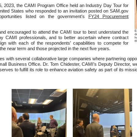
 2023, the CAMI Program Office held an Industry Day Tour for
ited States who responded to an invitation posted on SAM.gov
opportunities listed on the government’s
FY24 Procurement
E
 and encouraged to attend the CAMI tour to best understand the
d
y CAMI professionals, and to better ascertain where contract
h
t
lign with each of the respondents’ capabilities to compete for
the near term and those projected in the next five years.
 with several collaborative large companies where partnering opportu
ll Business Office. Dr. Tom Chidester, CAMI’s Deputy Director, we
rves to fulfill its role to enhance aviation safety as part of its miss