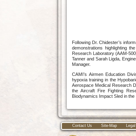
Following Dr. Chidester’s infor
demonstrations highlighting t
Research Laboratory (AAM-500), 
Tanner and Sarah Ligda, Engine
Manager.
CAMI’s Airmen Education Divis
hypoxia training in the Hypobar
Aerospace Medical Research Div
the Aircraft Fire Fighting Res
Biodynamics Impact Sled in the 
Contact Us
Site-Map
Legal