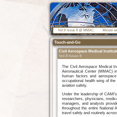
Vol.9 Issue 8 @ MMAC:
Minute wi
Touch-and-Go
Civil Aerospace Medical Institu
Vol.9 Issue 8
The Civil Aerospace Medical In
Aeronautical Center (MMAC) in 
human factors and aerospace 
occupational health wing of th
aviation safety.
Under the leadership of CAMI’s D
researchers, physicians, medical
managers, and analysts provide
throughout the entire National 
travel safely and routinely acros