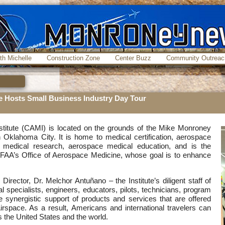
th Michelle
Construction Zone
Center Buzz
Community Outreac
te Hosts Small Business Industry Day Tour
stitute (CAMI) is located on the grounds of the Mike Monroney
Oklahoma City. It is home to medical certification, aerospace
medical research, aerospace medical education, and is the
e FAA’s Office of Aerospace Medicine, whose goal is to enhance
irector, Dr. Melchor Antuñano – the Institute’s diligent staff of
 specialists, engineers, educators, pilots, technicians, program
 synergistic support of products and services that are offered
Airspace. As a result, Americans and international travelers can
s the United States and the world.