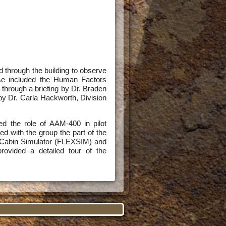
d through the building to observe
ese included the Human Factors
through a briefing by Dr. Braden
y Dr. Carla Hackworth, Division
d the role of AAM-400 in pilot
d with the group the part of the
t Cabin Simulator (FLEXSIM) and
provided a detailed tour of the