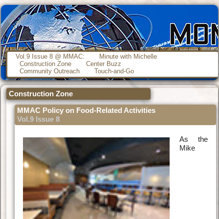
Vol.9 Issue 8 @ MMAC:
Minute with Michelle
Construction Zone
Center Buzz
Community Outreach
Touch-and-Go
Construction Zone
MMAC Policy on Food-Related Activities
Vol.9 Issue 8
As the
Mike