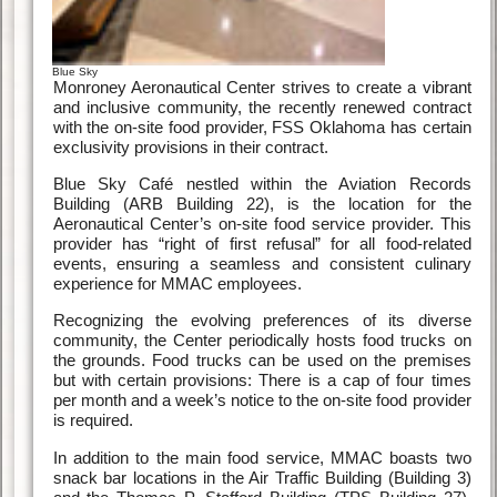
Blue Sky
Monroney Aeronautical Center strives to create a vibrant
and inclusive community, the recently renewed contract
with the on-site food provider, FSS Oklahoma has certain
exclusivity provisions in their contract.
Blue Sky Café nestled within the Aviation Records
Building (ARB Building 22), is the location for the
Aeronautical Center’s on-site food service provider. This
provider has “right of first refusal” for all food-related
events, ensuring a seamless and consistent culinary
experience for MMAC employees.
Recognizing the evolving preferences of its diverse
community, the Center periodically hosts food trucks on
the grounds. Food trucks can be used on the premises
but with certain provisions: There is a cap of four times
per month and a week’s notice to the on-site food provider
is required.
In addition to the main food service, MMAC boasts two
snack bar locations in the Air Traffic Building (Building 3)