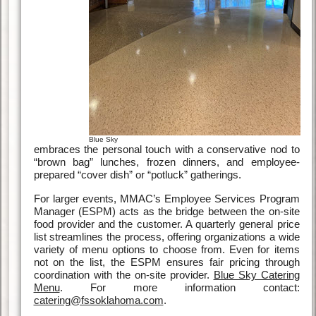
Blue Sky
embraces the personal touch with a conservative nod to
“brown bag” lunches, frozen dinners, and employee-
prepared “cover dish” or “potluck” gatherings.
For larger events, MMAC’s Employee Services Program
Manager (ESPM) acts as the bridge between the on-site
food provider and the customer. A quarterly general price
list streamlines the process, offering organizations a wide
variety of menu options to choose from. Even for items
not on the list, the ESPM ensures fair pricing through
coordination with the on-site provider.
Blue Sky Catering
Menu
. For more information contact:
catering@fssoklahoma.com
.