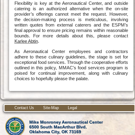
Flexibility is key at the Aeronautical Center, and outside
catering is an authorized alternative when the on-site
provider’s offerings cannot meet the request. However,
the decision-making process is meticulous, involving
written quotes from external caterers and the ESPM’s
final approval to ensure pricing remains within reasonable
bounds. For more details about this, please contact
Karlee Abtin
.
As Aeronautical Center employees and contractors
adhere to these culinary guidelines, the stage is set for
exceptional food services. Through the cooperative efforts
outlined in this policy, MMAC’s food services program is
poised for continual improvement, along with culinary
choices to hopefully please the palate.
Contact Us
Site-Map
Legal
Mike Monroney Aeronautical Center
6500 South MacArthur Blvd.
Oklahoma City, OK 73169