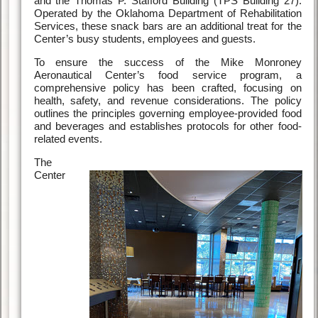
and the Thomas P. Stafford Building (TPS Building 27).
Operated by the Oklahoma Department of Rehabilitation
Services, these snack bars are an additional treat for the
Center’s busy students, employees and guests.
To ensure the success of the Mike Monroney
Aeronautical Center’s food service program, a
comprehensive policy has been crafted, focusing on
health, safety, and revenue considerations. The policy
outlines the principles governing employee-provided food
and beverages and establishes protocols for other food-
related events.
The
Center