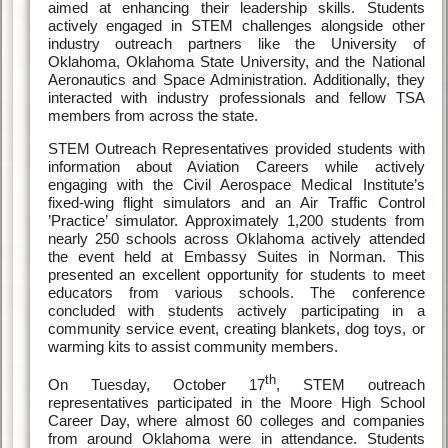
aimed at enhancing their leadership skills. Students
actively engaged in STEM challenges alongside other
industry outreach partners like the University of
Oklahoma, Oklahoma State University, and the National
Aeronautics and Space Administration. Additionally, they
interacted with industry professionals and fellow TSA
members from across the state.
STEM Outreach Representatives provided students with
information about Aviation Careers while actively
engaging with the Civil Aerospace Medical Institute’s
fixed-wing flight simulators and an Air Traffic Control
’Practice’ simulator. Approximately 1,200 students from
nearly 250 schools across Oklahoma actively attended
the event held at Embassy Suites in Norman. This
presented an excellent opportunity for students to meet
educators from various schools. The conference
concluded with students actively participating in a
community service event, creating blankets, dog toys, or
warming kits to assist community members.
th
On Tuesday, October 17
, STEM outreach
representatives participated in the Moore High School
Career Day, where almost 60 colleges and companies
from around Oklahoma were in attendance. Students