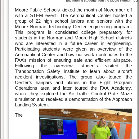
Engineering students from the Moore Norman Techn
Moore Public Schools kicked the month of November off
with a STEM event. The Aeronautical Center hosted a
group of 22 high school juniors and seniors with the
Moore Norman Technology Center engineering program.
This program is considered college preparatory for
students in the Norman and Moore High School districts
who are interested in a future career in engineering.
Participating students were given an overview of the
Aeronautical Center and how our work contributes to the
FAA’s mission of ensuring safe and efficient airspace.
Following the overview, students visited the
Transportation Safety Institute to learn about aircraft
accident investigations. The group also toured the
Center’s hangars and planes in the Flight Program
Operations area and later toured the FAA Academy,
where they explored the Air Traffic Control Gate Maze
simulation and received a demonstration of the Approach
Landing System.
The