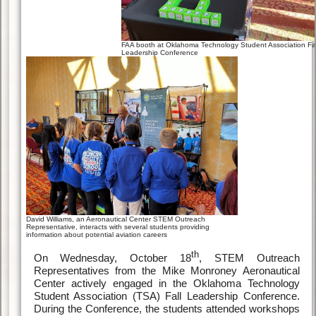
FAA booth at Oklahoma Technology Student Association Fal
Leadership Conference
David Williams, an Aeronautical Center STEM Outreach
Representative, interacts with several students providing
information about potential aviation careers
th
On Wednesday, October 18
, STEM Outreach
Representatives from the Mike Monroney Aeronautical
Center actively engaged in the Oklahoma Technology
Student Association (TSA) Fall Leadership Conference.
During the Conference, the students attended workshops