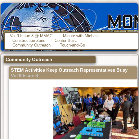
Vol.9 Issue 8 @ MMAC:
Minute with Michelle
Construction Zone
Center Buzz
Community Outreach
Touch-and-Go
Community Outreach
STEM Activities Keep Outreach Representatives Busy
Vol.9 Issue 8