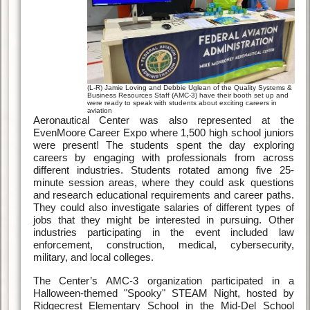
(L-R) Jamie Loving and Debbie Uglean of the Quality Systems &
Business Resources Staff (AMC-3) have their booth set up and
were ready to speak with students about exciting careers in
aviation
Aeronautical Center was also represented at the
EvenMoore Career Expo where 1,500 high school juniors
were present! The students spent the day exploring
careers by engaging with professionals from across
different industries. Students rotated among five 25-
minute session areas, where they could ask questions
and research educational requirements and career paths.
They could also investigate salaries of different types of
jobs that they might be interested in pursuing. Other
industries participating in the event included law
enforcement, construction, medical, cybersecurity,
military, and local colleges.
The Center’s AMC-3 organization participated in a
Halloween-themed "Spooky" STEAM Night, hosted by
Ridgecrest Elementary School in the Mid-Del School