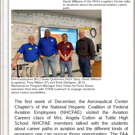
David Williams of the FAA’s Logistics Center talks
to students about his personal aviation career
path.
FAA Employees (R-L) Javier Quiñones (Tech Ops), David Williams
(Logistics), Tony Wilson (IT) and Erick Dahlgren, (B-21
Maintenance Program Manager from Tinker Air Force Base)
volunteer their time with STEM outreach to engage students
about career possibilities.
The first week of December, the Aeronautical Center
Chapter’s of the National Hispanic Coalition of Federal
Aviation Employees (NHCFAE) visited the Aviation
Careers class of Mrs. Angela Cotton at Tuttle High
School. NHCFAE members talked with the students
about career paths in aviation and the different kinds of
programs one can pursue those opportunities. The FAA