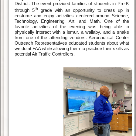
District. The event provided families of students in Pre-K
th
through 5
grade with an opportunity to dress up in
costume and enjoy activities centered around Science,
Technology, Engineering, Art, and Math. One of the
favorite activities of the evening was being able to
physically interact with a lemur, a wallaby, and a snake
from one of the attending vendors. Aeronautical Center
Outreach Representatives educated students about what
we do at FAA while allowing them to practice their skills as
potential Air Traffic Controllers.