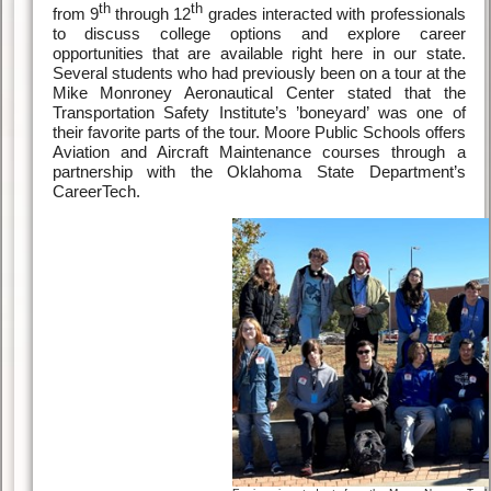
th
th
from 9
through 12
grades interacted with professionals
to discuss college options and explore career
opportunities that are available right here in our state.
Several students who had previously been on a tour at the
Mike Monroney Aeronautical Center stated that the
Transportation Safety Institute’s ’boneyard’ was one of
their favorite parts of the tour. Moore Public Schools offers
Aviation and Aircraft Maintenance courses through a
partnership with the Oklahoma State Department’s
CareerTech.