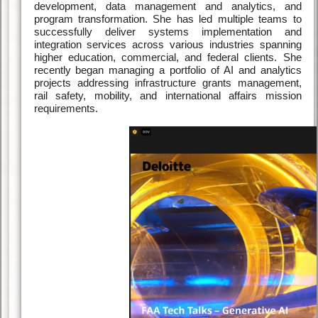
development, data management and analytics, and
program transformation. She has led multiple teams to
successfully deliver systems implementation and
integration services across various industries spanning
higher education, commercial, and federal clients. She
recently began managing a portfolio of AI and analytics
projects addressing infrastructure grants management,
rail safety, mobility, and international affairs mission
requirements.