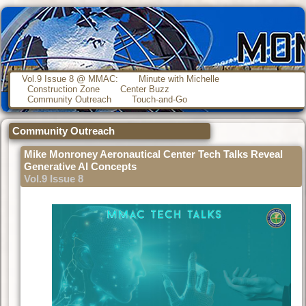
Vol.9 Issue 8 @ MMAC:
Minute with Michelle
Construction Zone
Center Buzz
Community Outreach
Touch-and-Go
Community Outreach
Mike Monroney Aeronautical Center Tech Talks Reveal
Generative AI Concepts
Vol.9 Issue 8