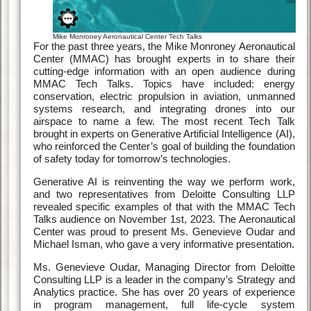
Mike Monroney Aeronautical Center Tech Talks
For the past three years, the Mike Monroney Aeronautical
Center (MMAC) has brought experts in to share their
cutting-edge information with an open audience during
MMAC Tech Talks. Topics have included: energy
conservation, electric propulsion in aviation, unmanned
systems research, and integrating drones into our
airspace to name a few. The most recent Tech Talk
brought in experts on Generative Artificial Intelligence (AI),
who reinforced the Center’s goal of building the foundation
of safety today for tomorrow’s technologies.
Generative AI is reinventing the way we perform work,
and two representatives from Deloitte Consulting LLP
revealed specific examples of that with the MMAC Tech
Talks audience on November 1st, 2023. The Aeronautical
Center was proud to present Ms. Genevieve Oudar and
Michael Isman, who gave a very informative presentation.
Ms. Genevieve Oudar, Managing Director from Deloitte
Consulting LLP is a leader in the company’s Strategy and
Analytics practice. She has over 20 years of experience
in program management, full life-cycle system