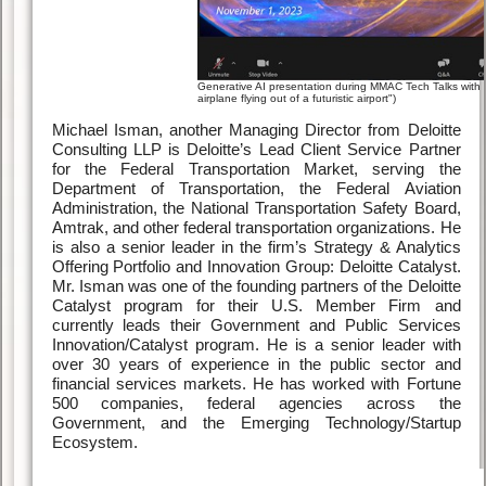
Generative AI presentation during MMAC Tech Talks with s
airplane flying out of a futuristic airport")
Michael Isman, another Managing Director from Deloitte
Consulting LLP is Deloitte’s Lead Client Service Partner
for the Federal Transportation Market, serving the
Department of Transportation, the Federal Aviation
Administration, the National Transportation Safety Board,
Amtrak, and other federal transportation organizations. He
is also a senior leader in the firm’s Strategy & Analytics
Offering Portfolio and Innovation Group: Deloitte Catalyst.
Mr. Isman was one of the founding partners of the Deloitte
Catalyst program for their U.S. Member Firm and
currently leads their Government and Public Services
Innovation/Catalyst program. He is a senior leader with
over 30 years of experience in the public sector and
financial services markets. He has worked with Fortune
500 companies, federal agencies across the
Government, and the Emerging Technology/Startup
Ecosystem.