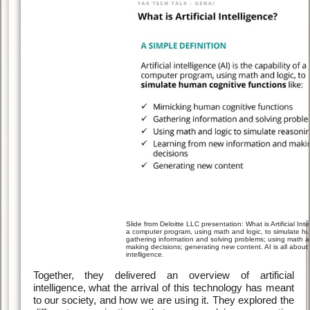
Slide from Deloitte LLC presentation: What is Artificial Intell
a computer program, using math and logic, to simulate hum
gathering information and solving problems; using math a
making decisions; generating new content. AI is all about
intelligence.
Together, they delivered an overview of artificial
intelligence, what the arrival of this technology has meant
to our society, and how we are using it. They explored the