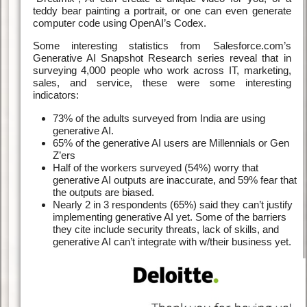
teddy bear painting a portrait, or one can even generate
computer code using OpenAI’s Codex.
Some interesting statistics from Salesforce.com’s
Generative AI Snapshot Research series reveal that in
surveying 4,000 people who work across IT, marketing,
sales, and service, these were some interesting
indicators:
73% of the adults surveyed from India are using
generative AI.
65% of the generative AI users are Millennials or Gen
Z’ers
Half of the workers surveyed (54%) worry that
generative AI outputs are inaccurate, and 59% fear that
the outputs are biased.
Nearly 2 in 3 respondents (65%) said they can’t justify
implementing generative AI yet. Some of the barriers
they cite include security threats, lack of skills, and
generative AI can’t integrate with w/their business yet.