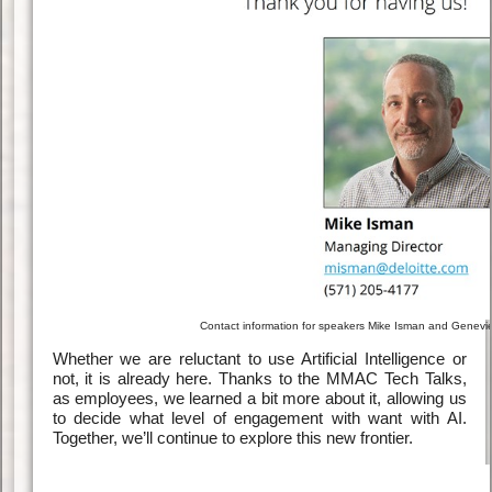
Contact information for speakers Mike Isman and Genev
Whether we are reluctant to use Artificial Intelligence or
not, it is already here. Thanks to the MMAC Tech Talks,
as employees, we learned a bit more about it, allowing us
to decide what level of engagement with want with AI.
Together, we’ll continue to explore this new frontier.