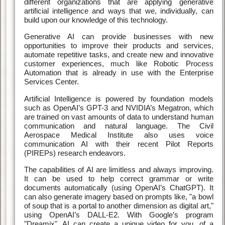
different organizations that are applying generative
artificial intelligence and ways that we, individually, can
build upon our knowledge of this technology.
Generative AI can provide businesses with new
opportunities to improve their products and services,
automate repetitive tasks, and create new and innovative
customer experiences, much like Robotic Process
Automation that is already in use with the Enterprise
Services Center.
Artificial Intelligence is powered by foundation models
such as OpenAI’s GPT-3 and NVIDIA’s Megatron, which
are trained on vast amounts of data to understand human
communication and natural language. The Civil
Aerospace Medical Institute also uses voice
communication AI with their recent Pilot Reports
(PIREPs) research endeavors.
The capabilities of AI are limitless and always improving.
It can be used to help correct grammar or write
documents automatically (using OpenAI’s ChatGPT). It
can also generate imagery based on prompts like, "a bowl
of soup that is a portal to another dimension as digital art,"
using OpenAI’s DALL-E2. With Google’s program
"Dreamix", AI can create a unique video for you, of a