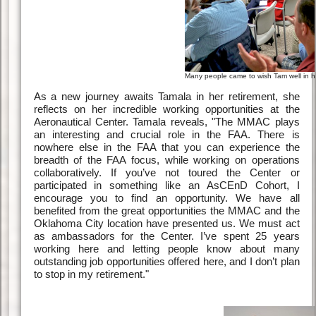
Many people came to wish Tam well in her 
As a new journey awaits Tamala in her retirement, she
reflects on her incredible working opportunities at the
Aeronautical Center. Tamala reveals, "The MMAC plays
an interesting and crucial role in the FAA. There is
nowhere else in the FAA that you can experience the
breadth of the FAA focus, while working on operations
collaboratively. If you’ve not toured the Center or
participated in something like an AsCEnD Cohort, I
encourage you to find an opportunity. We have all
benefited from the great opportunities the MMAC and the
Oklahoma City location have presented us. We must act
as ambassadors for the Center. I’ve spent 25 years
working here and letting people know about many
outstanding job opportunities offered here, and I don’t plan
to stop in my retirement."