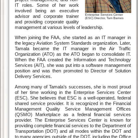
IT roles. Some of her work
involved being an executive
Enterprise Services Center
advisor and corporate trainer
(ESC) Director, Tam Barnes
and providing corporate quality
management at various levels of leadership.
When joining the FAA, she started as an IT manager in
the legacy Aviation System Standards organization. Later,
Tamala became the IT manager in the Air Traffic
Organization (ATO) as the ATO began to consolidate IT.
When the FAA created the Information and Technology
Services (AIT), she was put into a software management
position and was then promoted to Director of Solution
Delivery Services.
Among many of Tamala’s successes, she is most proud
of her time working in the Enterprise Services Center
(ESC). She believes that ESC is a well-operated, federal
shared service provider. It is recognized in the Financial
Management Quality Service Management Offices
(QSMO) Marketplace as a federal financial services
provider. The Enterprise Services Center is known for
providing complete financial services to the Department of
Transportation (DOT) and all modes within the DOT and
to many agencies outside of the DOT, including the Office