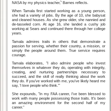
NASA by my physics teacher," Barnes reflects.
When Tamala first started working as a young person,
she had a variety of jobs. By the age of 10, she babysat
and cleaned houses. As she grew older, she nannied and
de-tasseled corn. At age 16, she landed a cushy job
working at Sears and continued there through her college
years.
Tamala admires traits in others that demonstrate a
passion for serving, whether their country, a mission, or
simply the people around them. True service requires
courage.
Tamala elaborates, "I also admire people who invest
themselves in whatever they do, operating with integrity,
creating, and nurturing partnerships necessary to
succeed, and the skill of really thinking about the work
they do. If you’ve worked with me, you’ve likely heard me
say, ’I love people who think.’"
She expounds, "In my FAA career, I’ve been blessed to
work with many people possessing those traits. It’s been
an amazing environment for the second half of my
career."