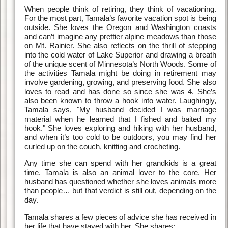
When people think of retiring, they think of vacationing.
For the most part, Tamala’s favorite vacation spot is being
outside. She loves the Oregon and Washington coasts
and can’t imagine any prettier alpine meadows than those
on Mt. Rainier. She also reflects on the thrill of stepping
into the cold water of Lake Superior and drawing a breath
of the unique scent of Minnesota’s North Woods. Some of
the activities Tamala might be doing in retirement may
involve gardening, growing, and preserving food. She also
loves to read and has done so since she was 4. She’s
also been known to throw a hook into water. Laughingly,
Tamala says, "My husband decided I was marriage
material when he learned that I fished and baited my
hook." She loves exploring and hiking with her husband,
and when it’s too cold to be outdoors, you may find her
curled up on the couch, knitting and crocheting.
Any time she can spend with her grandkids is a great
time. Tamala is also an animal lover to the core. Her
husband has questioned whether she loves animals more
than people… but that verdict is still out, depending on the
day.
Tamala shares a few pieces of advice she has received in
her life that have stayed with her. She shares: