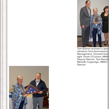
Tam Barnes receives a speci
memento from Aeronautical 
Management. Pictured from l
right: Kevin O’Connor, MMA
Deputy Director; Tam Barnes
Michelle Coppedge, MMAC
Director