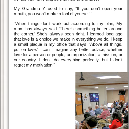
My Grandma Y used to say, "If you don’t open your
mouth, you won’t make a fool of yourself."
"When things don’t work out according to my plan, My
mom has always said ’There’s something better around
the corner.’ She’s always been right. I learned long ago
that love is a choice we make in everything we do. I keep
a small plaque in my office that says, ’Above all things,
put on love.’ I can’t imagine any better advice, whether
love for a person or people, an organization, a mission, or
our country. I don’t do everything perfectly, but I don’t
regret my motivation."