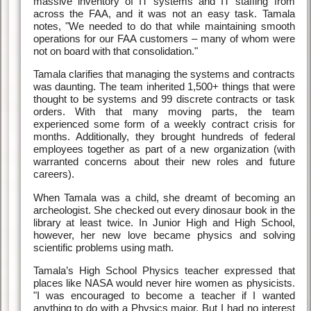
massive inventory of IT systems and IT staffing from
across the FAA, and it was not an easy task. Tamala
notes, "We needed to do that while maintaining smooth
operations for our FAA customers – many of whom were
not on board with that consolidation."
Tamala clarifies that managing the systems and contracts
was daunting. The team inherited 1,500+ things that were
thought to be systems and 99 discrete contracts or task
orders. With that many moving parts, the team
experienced some form of a weekly contract crisis for
months. Additionally, they brought hundreds of federal
employees together as part of a new organization (with
warranted concerns about their new roles and future
careers).
When Tamala was a child, she dreamt of becoming an
archeologist. She checked out every dinosaur book in the
library at least twice. In Junior High and High School,
however, her new love became physics and solving
scientific problems using math.
Tamala’s High School Physics teacher expressed that
places like NASA would never hire women as physicists.
"I was encouraged to become a teacher if I wanted
anything to do with a Physics major. But I had no interest