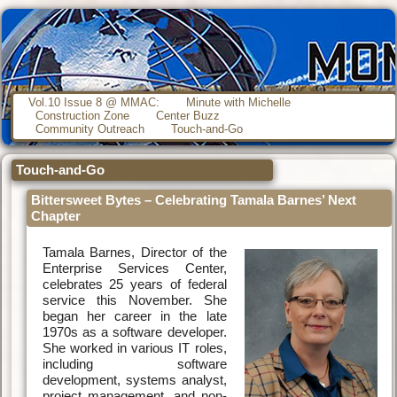
Vol.10 Issue 8 @ MMAC:
Minute with Michelle
Construction Zone
Center Buzz
Community Outreach
Touch-and-Go
Touch-and-Go
Bittersweet Bytes – Celebrating Tamala Barnes’ Next
Chapter
Tamala Barnes, Director of the
Enterprise Services Center,
celebrates 25 years of federal
service this November. She
began her career in the late
1970s as a software developer.
She worked in various IT roles,
including software
development, systems analyst,
project management, and non-