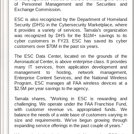
of Personnel Management and the Securities and
Exchange Commission.
ESC is also recognized by the Department of Homeland
Security (DHS) in the Cybersecurity Marketplace, where
it provides a variety of services. Tamala’s organization
was recognized by DHS for the $11M+ savings to its
cyber customers in FY23. ESC has saved its cyber
customers over $70M in the past six years.
The ESC Data Center, located on the grounds of the
Aeronautical Center, is above enterprise class. It provides
many IT services, from application development and
management to hosting, network management,
Enterprise Content Services, and the National Wireless
Program. ESC manages all FAA wireless devices at a
$2.5M per year savings to the agency.
Tamala shares, "Working in ESC is rewarding and
challenging. We operate under the FAA Franchise Fund,
with customer revenue vs. appropriated funds. We
balance the needs of a wide base of customers varying in
size and requirements. We’ve begun growing through
expanding service offerings in the past couple of years."