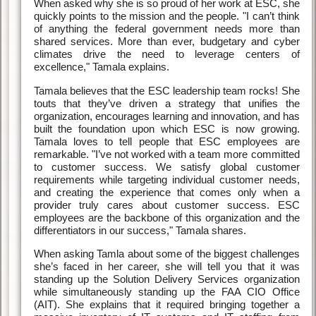
When asked why she is so proud of her work at ESC, she
quickly points to the mission and the people. "I can’t think
of anything the federal government needs more than
shared services. More than ever, budgetary and cyber
climates drive the need to leverage centers of
excellence," Tamala explains.
Tamala believes that the ESC leadership team rocks! She
touts that they’ve driven a strategy that unifies the
organization, encourages learning and innovation, and has
built the foundation upon which ESC is now growing.
Tamala loves to tell people that ESC employees are
remarkable. "I’ve not worked with a team more committed
to customer success. We satisfy global customer
requirements while targeting individual customer needs,
and creating the experience that comes only when a
provider truly cares about customer success. ESC
employees are the backbone of this organization and the
differentiators in our success," Tamala shares.
When asking Tamla about some of the biggest challenges
she’s faced in her career, she will tell you that it was
standing up the Solution Delivery Services organization
while simultaneously standing up the FAA CIO Office
(AIT). She explains that it required bringing together a