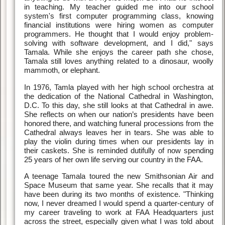
in teaching. My teacher guided me into our school
system's first computer programming class, knowing
financial institutions were hiring women as computer
programmers. He thought that I would enjoy problem-
solving with software development, and I did," says
Tamala. While she enjoys the career path she chose,
Tamala still loves anything related to a dinosaur, woolly
mammoth, or elephant.
In 1976, Tamla played with her high school orchestra at
the dedication of the National Cathedral in Washington,
D.C. To this day, she still looks at that Cathedral in awe.
She reflects on when our nation’s presidents have been
honored there, and watching funeral processions from the
Cathedral always leaves her in tears. She was able to
play the violin during times when our presidents lay in
their caskets. She is reminded dutifully of now spending
25 years of her own life serving our country in the FAA.
A teenage Tamala toured the new Smithsonian Air and
Space Museum that same year. She recalls that it may
have been during its two months of existence. "Thinking
now, I never dreamed I would spend a quarter-century of
my career traveling to work at FAA Headquarters just
across the street, especially given what I was told about