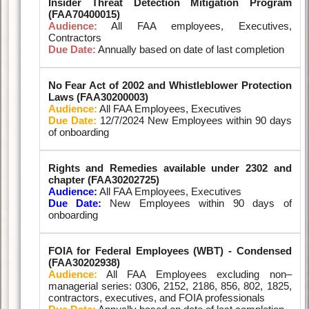
Insider Threat Detection Mitigation Program
(FAA70400015)
Audience:
All FAA employees, Executives,
Contractors
Due Date:
Annually based on date of last completion
No Fear Act of 2002 and Whistleblower Protection
Laws (FAA30200003)
Audience:
All FAA Employees, Executives
Due Date:
12/7/2024 New Employees within 90 days
of onboarding
Rights and Remedies available under 2302 and
chapter (FAA30202725)
Audience:
All FAA Employees, Executives
Due Date:
New Employees within 90 days of
onboarding
FOIA for Federal Employees (WBT) - Condensed
(FAA30202938)
Audience:
All FAA Employees excluding non–
managerial series: 0306, 2152, 2186, 856, 802, 1825,
contractors, executives, and FOIA professionals