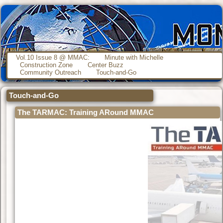
Vol.10 Issue 8 @ MMAC:
Minute with Michelle
Construction Zone
Center Buzz
Community Outreach
Touch-and-Go
Touch-and-Go
The TARMAC: Training ARound MMAC