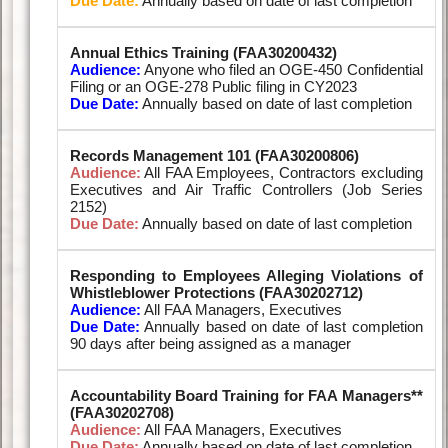
Due Date:
Annually based on date of last completion
Annual Ethics Training (FAA30200432)
Audience:
Anyone who filed an OGE-450 Confidential
Filing or an OGE-278 Public filing in CY2023
Due Date:
Annually based on date of last completion
Records Management 101 (FAA30200806)
Audience:
All FAA Employees, Contractors excluding
Executives and Air Traffic Controllers (Job Series
2152)
Due Date:
Annually based on date of last completion
Responding to Employees Alleging Violations of
Whistleblower Protections (FAA30202712)
Audience:
All FAA Managers, Executives
Due Date:
Annually based on date of last completion
90 days after being assigned as a manager
Accountability Board Training for FAA Managers**
(FAA30202708)
Audience:
All FAA Managers, Executives
Due Date:
Annually based on date of last completion