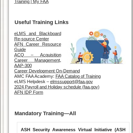
Training | My FAA
Useful Training Links
eLMS and Blackboard
Re-source Center
AFN Career Resource
Guide
ACQ – Acquisition
Career Management,
AAP-300
Career Development On-Demand
AMC FAA Academy:
FAA Catalog of Training
eLMS Helpdesk –
elmssupport@faa.gov
2024 Payroll and Holiday schedule (faa.gov)
AFN IDP Form
Mandatory Training—All
ASH Security Awareness Virtual Initiative (ASH