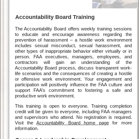
Accountability Board Training
The Accountability Board offers weekly training sessions
to educate and encourage awareness regarding the
prevention of harassment – a hostile work environment
includes sexual misconduct, sexual harassment, and
other types of inappropriate behavior either virtually or in
person. FAA executives, managers, employees, and
contractors will gain an understanding of the
Accountability Board process, discuss transparent work-
life scenarios and the consequences of creating a hostile
or offensive work environment. Your engagement and
participation will positively influence the FAA culture and
support FAA’s commitment to fostering a safe and
productive work environment.
This training is open to everyone. Training completion
credit will be given to everyone, including FAA managers
and supervisors who attend. No registration is required.
Visit the
Accountability Board home page
for more
information.