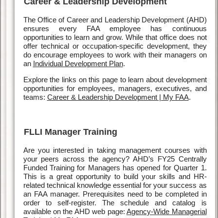
Career & Leadership Development
The Office of Career and Leadership Development (AHD)
ensures every FAA employee has continuous
opportunities to learn and grow. While that office does not
offer technical or occupation-specific development, they
do encourage employees to work with their managers on
an
Individual Development Plan
.
Explore the links on this page to learn about development
opportunities for employees, managers, executives, and
teams:
Career & Leadership Development | My FAA
.
FLLI Manager Training
Are you interested in taking management courses with
your peers across the agency? AHD’s FY25 Centrally
Funded Training for Managers has opened for Quarter 1.
This is a great opportunity to build your skills and HR-
related technical knowledge essential for your success as
an FAA manager. Prerequisites need to be completed in
order to self-register. The schedule and catalog is
available on the AHD web page:
Agency-Wide Managerial