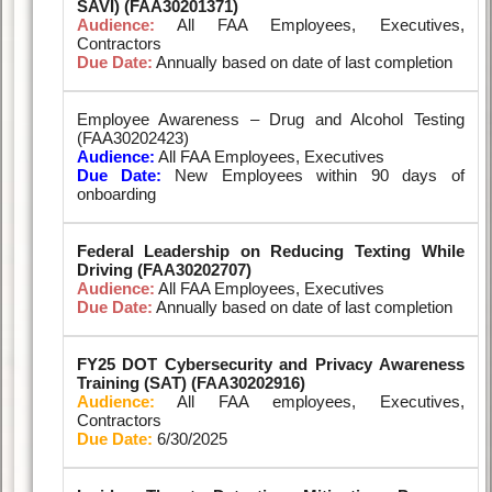
SAVI) (FAA30201371)
Audience:
All FAA Employees, Executives,
Contractors
Due Date:
Annually based on date of last completion
Employee Awareness – Drug and Alcohol Testing
(FAA30202423)
Audience:
All FAA Employees, Executives
Due Date:
New Employees within 90 days of
onboarding
Federal Leadership on Reducing Texting While
Driving (FAA30202707)
Audience:
All FAA Employees, Executives
Due Date:
Annually based on date of last completion
FY25 DOT Cybersecurity and Privacy Awareness
Training (SAT) (FAA30202916)
Audience:
All FAA employees, Executives,
Contractors
Due Date:
6/30/2025