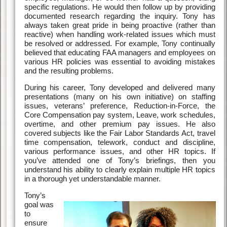
specific regulations. He would then follow up by providing
documented research regarding the inquiry. Tony has
always taken great pride in being proactive (rather than
reactive) when handling work-related issues which must
be resolved or addressed. For example, Tony continually
believed that educating FAA managers and employees on
various HR policies was essential to avoiding mistakes
and the resulting problems.
During his career, Tony developed and delivered many
presentations (many on his own initiative) on staffing
issues, veterans’ preference, Reduction-in-Force, the
Core Compensation pay system, Leave, work schedules,
overtime, and other premium pay issues. He also
covered subjects like the Fair Labor Standards Act, travel
time compensation, telework, conduct and discipline,
various performance issues, and other HR topics. If
you’ve attended one of Tony’s briefings, then you
understand his ability to clearly explain multiple HR topics
in a thorough yet understandable manner.
Tony’s
goal was
to
ensure