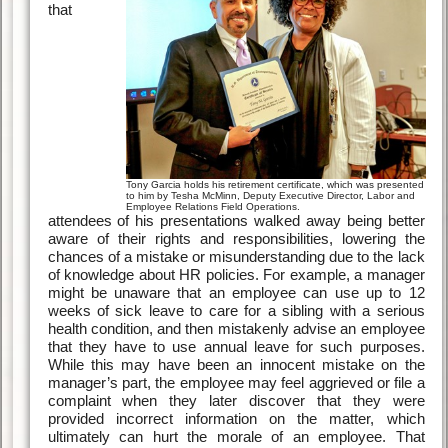
that
Tony Garcia holds his retirement certificate, which was presented
to him by Tesha McMinn, Deputy Executive Director, Labor and
Employee Relations Field Operations.
attendees of his presentations walked away being better
aware of their rights and responsibilities, lowering the
chances of a mistake or misunderstanding due to the lack
of knowledge about HR policies. For example, a manager
might be unaware that an employee can use up to 12
weeks of sick leave to care for a sibling with a serious
health condition, and then mistakenly advise an employee
that they have to use annual leave for such purposes.
While this may have been an innocent mistake on the
manager’s part, the employee may feel aggrieved or file a
complaint when they later discover that they were
provided incorrect information on the matter, which
ultimately can hurt the morale of an employee. That