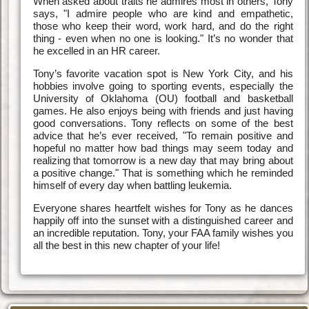
When asked about traits he admires most in others, Tony
says, "I admire people who are kind and empathetic,
those who keep their word, work hard, and do the right
thing - even when no one is looking." It’s no wonder that
he excelled in an HR career.
Tony’s favorite vacation spot is New York City, and his
hobbies involve going to sporting events, especially the
University of Oklahoma (OU) football and basketball
games. He also enjoys being with friends and just having
good conversations. Tony reflects on some of the best
advice that he’s ever received, "To remain positive and
hopeful no matter how bad things may seem today and
realizing that tomorrow is a new day that may bring about
a positive change." That is something which he reminded
himself of every day when battling leukemia.
Everyone shares heartfelt wishes for Tony as he dances
happily off into the sunset with a distinguished career and
an incredible reputation. Tony, your FAA family wishes you
all the best in this new chapter of your life!