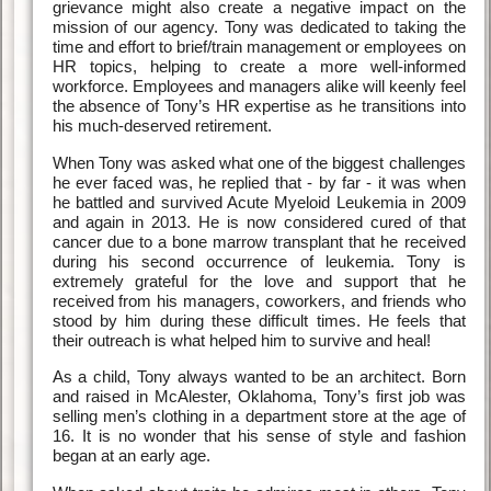
grievance might also create a negative impact on the
mission of our agency. Tony was dedicated to taking the
time and effort to brief/train management or employees on
HR topics, helping to create a more well-informed
workforce. Employees and managers alike will keenly feel
the absence of Tony’s HR expertise as he transitions into
his much-deserved retirement.
When Tony was asked what one of the biggest challenges
he ever faced was, he replied that - by far - it was when
he battled and survived Acute Myeloid Leukemia in 2009
and again in 2013. He is now considered cured of that
cancer due to a bone marrow transplant that he received
during his second occurrence of leukemia. Tony is
extremely grateful for the love and support that he
received from his managers, coworkers, and friends who
stood by him during these difficult times. He feels that
their outreach is what helped him to survive and heal!
As a child, Tony always wanted to be an architect. Born
and raised in McAlester, Oklahoma, Tony’s first job was
selling men’s clothing in a department store at the age of
16. It is no wonder that his sense of style and fashion
began at an early age.