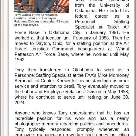
from the University of
Oklahoma. He started his
Tony Garcia of the Aeronautical
federal career as a
Center’s Labor and Employee
Personnel Staffing
Relations Division retires after 43 years
of federal service.
Specialist at Tinker Air
Force Base in Oklahoma City in January 1981. He
worked at that location until February of 1988. Then he
moved to Dayton, Ohio, for a staffing position at the Air
Force Logistics Command headquarters at Wright
Patterson Air Force Base, where he worked until May
1992.
Tony then transferred to Oklahoma to work as a
Personnel Staffing Specialist at the FAA’s Mike Monroney
Aeronautical Center. Known for his outstanding customer
service and attention to detail, Tony eventually moved to
the Labor and Employee Relations Division in May 1998,
where he continued to serve until retiring on June 30,
2024.
Anyone who knows Tony understands that he has an
incredible passion for his work and has a nearly
photographic memory regarding policies and procedures.
Tony typically responded promptly whenever an
employee, manager, or co-worker had a question, citing