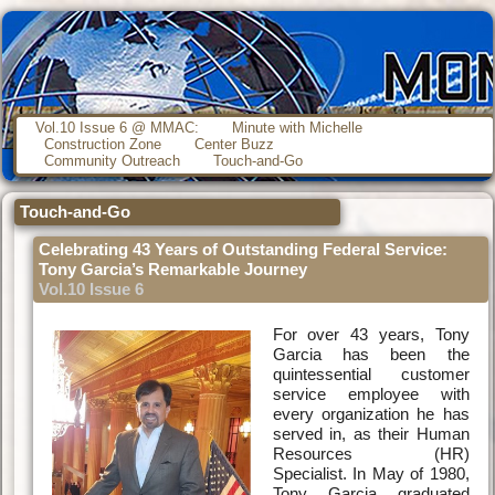
Vol.10 Issue 6 @ MMAC:
Minute with Michelle
Construction Zone
Center Buzz
Community Outreach
Touch-and-Go
Touch-and-Go
Celebrating 43 Years of Outstanding Federal Service:
Tony Garcia’s Remarkable Journey
Vol.10 Issue 6
For over 43 years, Tony
Garcia has been the
quintessential customer
service employee with
every organization he has
served in, as their Human
Resources (HR)
Specialist. In May of 1980,
Tony Garcia graduated