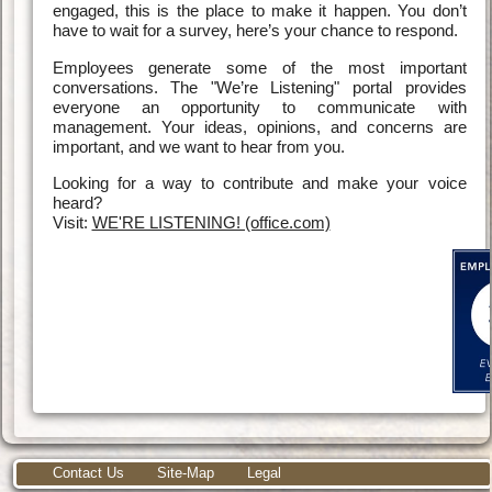
engaged, this is the place to make it happen. You don’t
have to wait for a survey, here’s your chance to respond.
Employees generate some of the most important
conversations. The "We’re Listening" portal provides
everyone an opportunity to communicate with
management. Your ideas, opinions, and concerns are
important, and we want to hear from you.
Looking for a way to contribute and make your voice
heard?
Visit:
WE'RE LISTENING! (office.com)
Contact Us
Site-Map
Legal