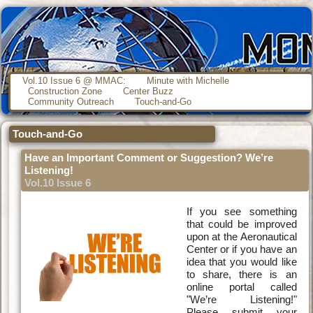
Vol.10 Issue 6 @ MMAC:
Minute with Michelle
Construction Zone
Center Buzz
Community Outreach
Touch-and-Go
Touch-and-Go
Have an Important Comment or Suggestion? We’re
Listening!
Vol.10 Issue 6
If you see something
that could be improved
upon at the Aeronautical
Center or if you have an
idea that you would like
to share, there is an
online portal called
"We’re Listening!"
Please submit your