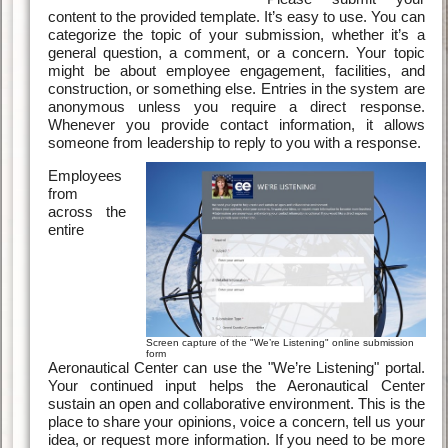
content to the provided template. It’s easy to use. You can
categorize the topic of your submission, whether it’s a
general question, a comment, or a concern. Your topic
might be about employee engagement, facilities, and
construction, or something else. Entries in the system are
anonymous unless you require a direct response.
Whenever you provide contact information, it allows
someone from leadership to reply to you with a response.
Employees
from
across the
entire
Screen capture of the "We’re Listening" online submission
form
Aeronautical Center can use the "We’re Listening" portal.
Your continued input helps the Aeronautical Center
sustain an open and collaborative environment. This is the
place to share your opinions, voice a concern, tell us your
idea, or request more information. If you need to be more