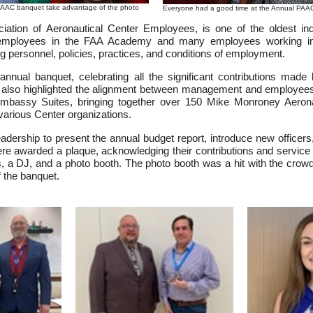
PAAC banquet take advantage of the photo
Everyone had a good time at the Annual PA
ation of Aeronautical Center Employees, is one of the oldest in
it employees in the FAA Academy and many employees working in
ng personnel, policies, practices, and conditions of employment.
annual banquet, celebrating all the significant contributions mad
t also highlighted the alignment between management and employees 
 Embassy Suites, bringing together over 150 Mike Monroney Aer
various Center organizations.
ership to present the annual budget report, introduce new officers
 were awarded a plaque, acknowledging their contributions and service
s, a DJ, and a photo booth. The photo booth was a hit with the crowd,
f the banquet.