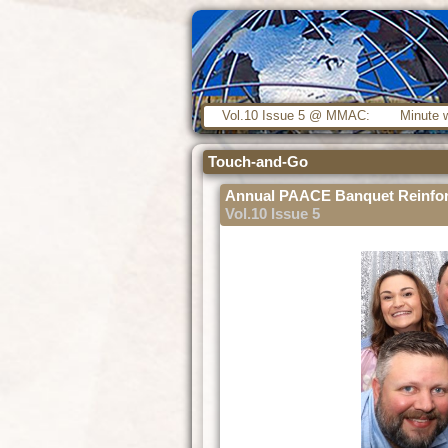
Vol.10 Issue 5 @ MMAC:
Minute w
Touch-and-Go
Annual PAACE Banquet Reinfor
Vol.10 Issue 5