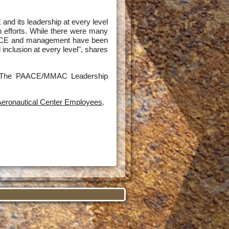
d its leadership at every level
n efforts. While there were many
PAACE and management have been
 inclusion at every level", shares
ed. The PAACE/MMAC Leadership
eronautical Center Employees
.