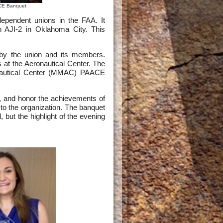
ACE Banquet
dependent unions in the FAA. It
 AJI-2 in Oklahoma City. This
e by the union and its members.
at the Aeronautical Center. The
onautical Center (MMAC) PAACE
, and honor the achievements of
 to the organization. The banquet
 but the highlight of the evening