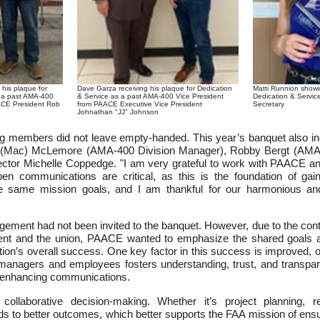
Matti Runnion showi
 his plaque for
Dave Garza receiving his plaque for Dedication
Dedication & Servi
s a past AMA-400
& Service as a past AMA-400 Vice President
Secretary
ACE President Rob
from PAACE Executive Vice President
Johnathan "JJ" Johnson
ng members did not leave empty-handed. This year’s banquet also in
 (Mac) McLemore (AMA-400 Division Manager), Robby Bergt (AMA-
ector Michelle Coppedge. "I am very grateful to work with PAACE and
en communications are critical, as this is the foundation of ga
he same mission goals, and I am thankful for our harmonious and 
ment had not been invited to the banquet. However, due to the cont
nt and the union, PAACE wanted to emphasize the shared goals and
ation’s overall success. One key factor in this success is improved,
nagers and employees fosters understanding, trust, and transpar
ly enhancing communications.
 collaborative decision-making. Whether it’s project planning, 
ds to better outcomes, which better supports the FAA mission of ensu