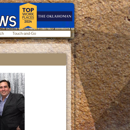
ch
Touch-and-Go