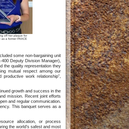
ng off her plaque for
ce as a former PAACE
cluded some non-bargaining unit
400 Deputy Division Manager),
 the quality representation they
ining mutual respect among our
productive work relationship",
inued growth and success in the
 mission. Recent joint efforts
 open and regular communication.
ency. This banquet serves as a
resource allocation, or process
ring the world’s safest and most