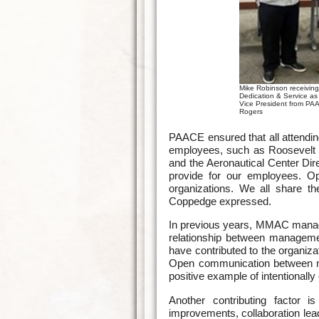
Mike Robinson receiving
Dedication & Service a
Vice President from PA
Rogers
PAACE ensured that all attendi
employees, such as Roosevelt
and the Aeronautical Center Dir
provide for our employees. Op
organizations. We all share t
Coppedge expressed.
In previous years, MMAC manage
relationship between manageme
have contributed to the organiz
Open communication between ma
positive example of intentional
Another contributing factor is
improvements, collaboration lea