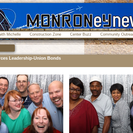
ith Michelle
Construction Zone
Center Buzz
Community Outrea
ces Leadership-Union Bonds