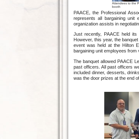
Attendees to the 
booth
PAACE, the Professional Associ
represents all bargaining un
organization assists in negotiati
Just recently, PAACE held its 
However, this year, the banque
event was held at the Hilton
bargaining unit employees from 
The banquet allowed PAACE Lead
past officers. All past officers
included dinner, desserts, drink
was the door prizes at the end o