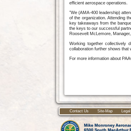
efficient aerospace operations.
"We (AMA-400 leadership) atten
of the organization. Attending 
key takeaways from the banque
the keys to our successful partn
Roosevelt McLemore, Manager, 
Working together collectivel
collaboration further shows that
For more information about PAA
Contact Us
Site-Map
Legal
Mike Monroney Aeronau
6500 South MacArthur 