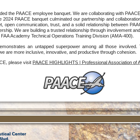
ded the PAACE employee banquet. We are collaborating with PAACE an
the 2024 PAACE banquet culminated our partnership and collaboratio
t, open communication, trust, and a solid relationship between 
ership. We are building a trusted relationship through involvement and
FAA Academy Technical Operations Training Division (AMA-400).
y demonstrates an untapped superpower among all those involv
 we are more inclusive, innovative, and productive through cohesion.
CE, please visit
PAACE HIGHLIGHTS | Professional Association of A
tical Center
Blvd.