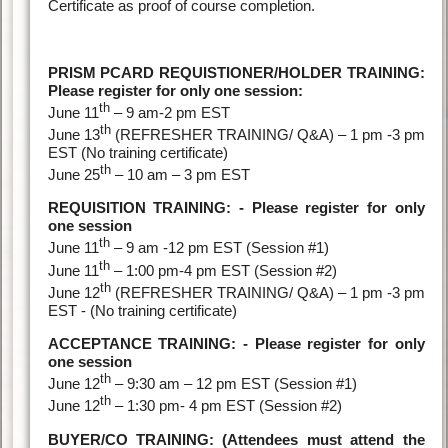
Certificate as proof of course completion.
PRISM PCARD REQUISTIONER/HOLDER TRAINING:
Please register for only one session:
th
June 11
– 9 am-2 pm EST
th
June 13
(REFRESHER TRAINING/ Q&A) – 1 pm -3 pm
EST (No training certificate)
th
June 25
– 10 am – 3 pm EST
REQUISITION TRAINING: - Please register for only
one session
th
June 11
– 9 am -12 pm EST (Session #1)
th
June 11
– 1:00 pm-4 pm EST (Session #2)
th
June 12
(REFRESHER TRAINING/ Q&A) – 1 pm -3 pm
EST - (No training certificate)
ACCEPTANCE TRAINING: - Please register for only
one session
th
June 12
– 9:30 am – 12 pm EST (Session #1)
th
June 12
– 1:30 pm- 4 pm EST (Session #2)
BUYER/CO TRAINING: (Attendees must attend the