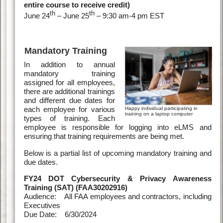
entire course to receive credit)
th
th
June 24
– June 25
– 9:30 am-4 pm EST
Mandatory Training
In addition to annual
mandatory training
assigned for all employees,
there are additional trainings
and different due dates for
each employee for various
Happy individual participating in
training on a laptop computer
types of training. Each
employee is responsible for logging into eLMS and
ensuring that training requirements are being met.
Below is a partial list of upcoming mandatory training and
due dates.
FY24 DOT Cybersecurity & Privacy Awareness
Training (SAT) (FAA30202916)
Audience: All FAA employees and contractors, including
Executives
Due Date: 6/30/2024