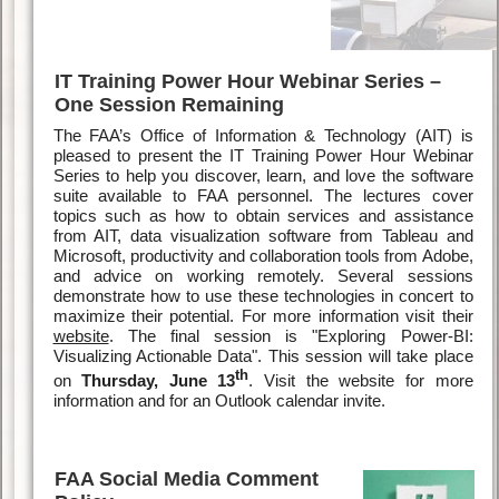
IT Training Power Hour Webinar Series –
One Session Remaining
The FAA’s Office of Information & Technology (AIT) is
pleased to present the IT Training Power Hour Webinar
Series to help you discover, learn, and love the software
suite available to FAA personnel. The lectures cover
topics such as how to obtain services and assistance
from AIT, data visualization software from Tableau and
Microsoft, productivity and collaboration tools from Adobe,
and advice on working remotely. Several sessions
demonstrate how to use these technologies in concert to
maximize their potential. For more information visit their
website
. The final session is "Exploring Power-BI:
Visualizing Actionable Data". This session will take place
th
on
Thursday, June 13
. Visit the website for more
information and for an Outlook calendar invite.
FAA Social Media Comment