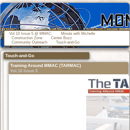
Vol.10 Issue 5 @ MMAC:
Minute with Michelle
Construction Zone
Center Buzz
Community Outreach
Touch-and-Go
Touch-and-Go
Training Around MMAC (TARMAC)
Vol.10 Issue 5