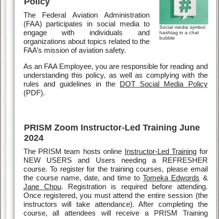
Policy
The Federal Aviation Administration
(FAA) participates in social media to
Social media symbol
engage with individuals and
hashtag in a chat
bubble
organizations about topics related to the
FAA’s mission of aviation safety.
As an FAA Employee, you are responsible for reading and
understanding this policy, as well as complying with the
rules and guidelines in the
DOT Social Media Policy
(PDF).
PRISM Zoom Instructor-Led Training June
2024
The PRISM team hosts online
Instructor-Led Training
for
NEW USERS and Users needing a REFRESHER
course. To register for the training courses, please email
the course name, date, and time to
Tomeka Edwords
&
Jane Chou
. Registration is required before attending.
Once registered, you must attend the entire session (the
instructors will take attendance). After completing the
course, all attendees will receive a PRISM Training