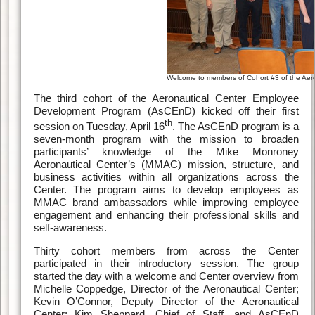
Welcome to members of Cohort #3 of the Ae
The third cohort of the Aeronautical Center Employee
Development Program (AsCEnD) kicked off their first
th
session on Tuesday, April 16
. The AsCEnD program is a
seven-month program with the mission to broaden
participants’ knowledge of the Mike Monroney
Aeronautical Center’s (MMAC) mission, structure, and
business activities within all organizations across the
Center. The program aims to develop employees as
MMAC brand ambassadors while improving employee
engagement and enhancing their professional skills and
self-awareness.
Thirty cohort members from across the Center
participated in their introductory session. The group
started the day with a welcome and Center overview from
Michelle Coppedge, Director of the Aeronautical Center;
Kevin O’Connor, Deputy Director of the Aeronautical
Center; Kim Sheppard, Chief of Staff, and AsCEnD