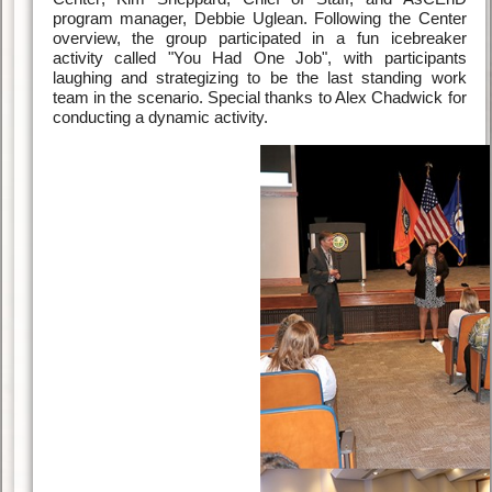
program manager, Debbie Uglean. Following the Center
overview, the group participated in a fun icebreaker
activity called "You Had One Job", with participants
laughing and strategizing to be the last standing work
team in the scenario. Special thanks to Alex Chadwick for
conducting a dynamic activity.