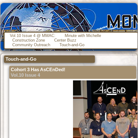
Vol.10 Issue 4 @ MMAC:
Minute with Michelle
Construction Zone
Center Buzz
Community Outreach
Touch-and-Go
Touch-and-Go
Cohort 3 Has AsCEnDed!
Vol.10 Issue 4