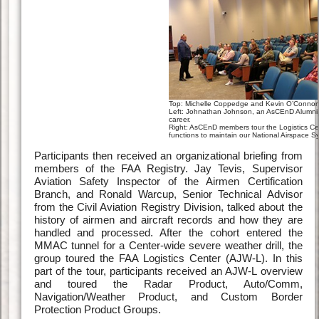
Top: Michelle Coppedge and Kevin O’Connor 
Left: Johnathan Johnson, an AsCEnD Alumni, 
career.
Right: AsCEnD members tour the Logistics Center
functions to maintain our National Airspace S
Participants then received an organizational briefing from
members of the FAA Registry. Jay Tevis, Supervisor
Aviation Safety Inspector of the Airmen Certification
Branch, and Ronald Warcup, Senior Technical Advisor
from the Civil Aviation Registry Division, talked about the
history of airmen and aircraft records and how they are
handled and processed. After the cohort entered the
MMAC tunnel for a Center-wide severe weather drill, the
group toured the FAA Logistics Center (AJW-L). In this
part of the tour, participants received an AJW-L overview
and toured the Radar Product, Auto/Comm,
Navigation/Weather Product, and Custom Border
Protection Product Groups.