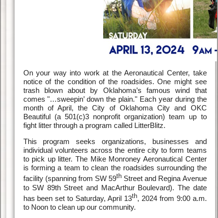
On your way into work at the Aeronautical Center, take
notice of the condition of the roadsides. One might see
trash blown about by Oklahoma’s famous wind that
comes "…sweepin’ down the plain." Each year during the
month of April, the City of Oklahoma City and OKC
Beautiful (a 501(c)3 nonprofit organization) team up to
fight litter through a program called LitterBlitz.
This program seeks organizations, businesses and
individual volunteers across the entire city to form teams
to pick up litter. The Mike Monroney Aeronautical Center
is forming a team to clean the roadsides surrounding the
th
facility (spanning from SW 59
Street and Regina Avenue
to SW 89th Street and MacArthur Boulevard). The date
th
has been set to Saturday, April 13
, 2024 from 9:00 a.m.
to Noon to clean up our community.