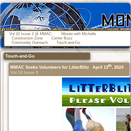
Vol.10 Issue 3 @ MMAC:
Minute with Michelle
Construction Zone
Center Buzz
Community Outreach
Touch-and-Go
Touch-and-Go
th
MMAC Seeks Volunteers for LitterBlitz April 13
, 2024
Vol.10 Issue 3