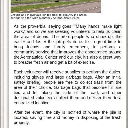
Groups and individuals join together to beautify the areas
surrounding the Mike Monroney Aeronautical Center.
As the proverbial saying goes, "Many hands make light
work," and so we are seeking volunteers to help us clean
the area of debris. The more people who show up, the
easier and faster the job gets done. It’s a great time to
bring friends and family members, to perform a
community service that improves the appearance around
the Aeronautical Center and our city. It’s also a great way
to breathe fresh air and get a bit of exercise.
Each volunteer will receive supplies to perform the duties,
including gloves and large garbage bags. After an initial
safety briefing, people are free to collect trash from the
area of their choice. Garbage bags that become full are
tied and left along the side of the road, and other
designated volunteers collect them and deliver them to a
centralized location.
After the event, the city is notified of where the pile is
located, saving time and money in disposing of the trash
properly.