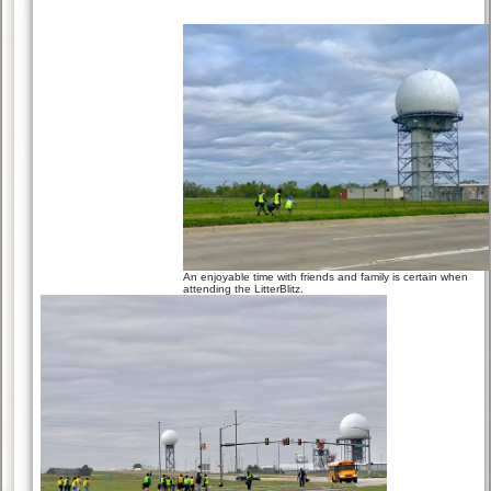
An enjoyable time with friends and family is certain when
attending the LitterBlitz.