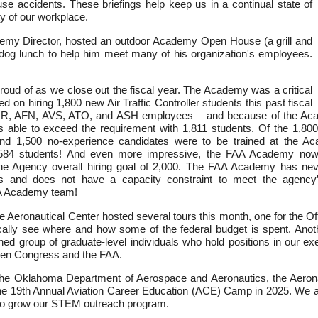
e accidents. These briefings help keep us in a continual state of
y of our workplace.
my Director, hosted an outdoor Academy Open House (a grill and
 dog lunch to help him meet many of his organization's employees.
ud of as we close out the fiscal year. The Academy was a critical
 on hiring 1,800 new Air Traffic Controller students this past fiscal
HR, AFN, AVS, ATO, and ASH employees – and because of the Aca
s able to exceed the requirement with 1,811 students. Of the 1,80
 and 1,500 no-experience candidates were to be trained at the
,584 students! And even more impressive, the FAA Academy now 
the Agency overall hiring goal of 2,000. The FAA Academy has nev
ts and does not have a capacity constraint to meet the agency
FAA Academy team!
he Aeronautical Center hosted several tours this month, one for the 
cally see where and how some of the federal budget is spent. Anoth
hed group of graduate-level individuals who hold positions in our ex
ween Congress and the FAA.
the Oklahoma Department of Aerospace and Aeronautics, the Aerona
he 19th Annual Aviation Career Education (ACE) Camp in 2025. We ar
 to grow our STEM outreach program.