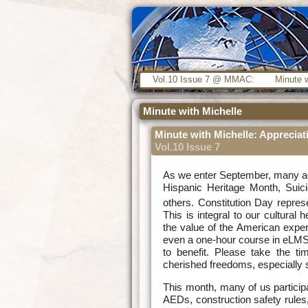
Vol.10 Issue 7 @ MMAC:
Minute w
Minute with Michelle
Minute with Michelle: Appreciat
Vol.10 Issue 7
As we enter September, many act
Hispanic Heritage Month, Suic
others. Constitution Day repres
This is integral to our cultural 
the value of the American exper
even a one-hour course in eLMS
to benefit. Please take the ti
cherished freedoms, especially si
This month, many of us particip
AEDs, construction safety rule