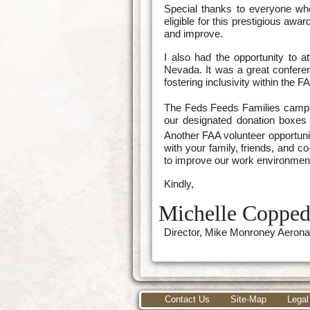
Special thanks to everyone wh
eligible for this prestigious aw
and improve.
I also had the opportunity to a
Nevada. It was a great confere
fostering inclusivity within the F
The Feds Feeds Families campa
our designated donation boxes a
Another FAA volunteer opportuni
with your family, friends, and 
to improve our work environmen
Kindly,
Michelle Coppe
Director, Mike Monroney Aerona
Contact Us
Site-Map
Legal