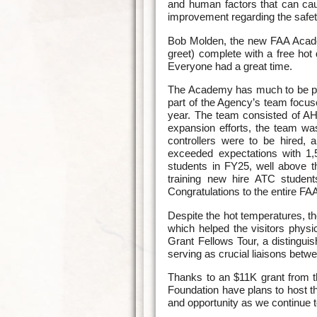
and human factors that can caus
improvement regarding the safet
Bob Molden, the new FAA Acade
greet) complete with a free hot
Everyone had a great time.
The Academy has much to be pro
part of the Agency’s team focused
year. The team consisted of A
expansion efforts, the team wa
controllers were to be hired,
exceeded expectations with 1
students in FY25, well above 
training new hire ATC studen
Congratulations to the entire 
Despite the hot temperatures, t
which helped the visitors physi
Grant Fellows Tour, a distinguis
serving as crucial liaisons bet
Thanks to an $11K grant from 
Foundation have plans to host t
and opportunity as we continue