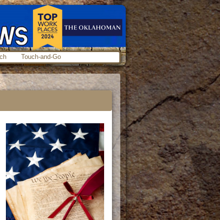
ch
Touch-and-Go