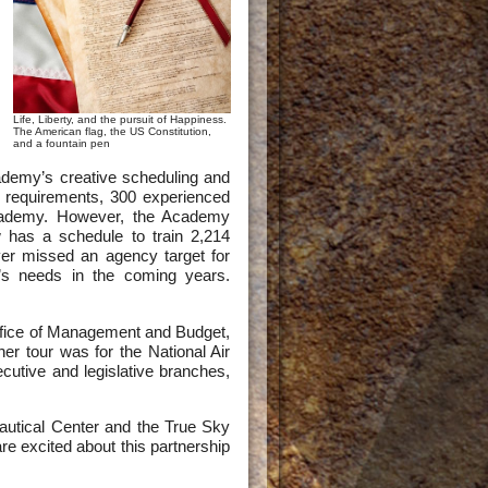
Life, Liberty, and the pursuit of Happiness.
The American flag, the US Constitution,
and a fountain pen
demy’s creative scheduling and
0 requirements, 300 experienced
 Academy. However, the Academy
has a schedule to train 2,214
er missed an agency target for
’s needs in the coming years.
Office of Management and Budget,
er tour was for the National Air
ecutive and legislative branches,
utical Center and the True Sky
e excited about this partnership