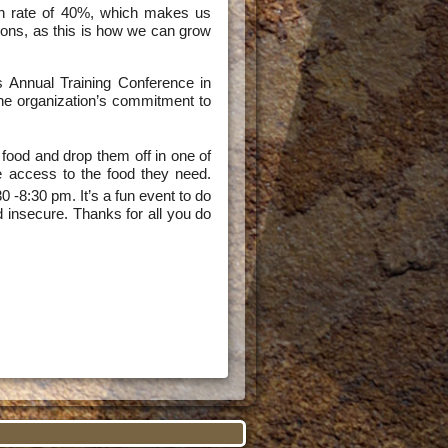
on rate of 40%, which makes us
nions, as this is how we can grow
es Annual Training Conference in
he organization’s commitment to
food and drop them off in one of
ve access to the food they need.
0 -8:30 pm. It’s a fun event to do
d insecure. Thanks for all you do