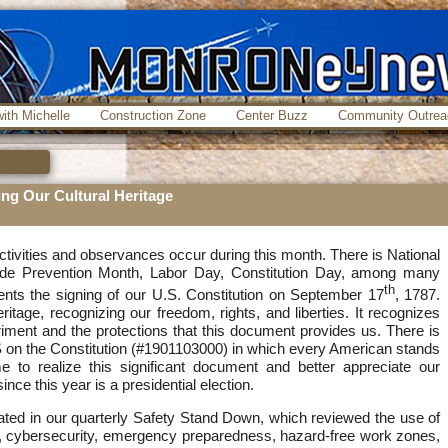
ith Michelle
Construction Zone
Center Buzz
Community Outrea
ing Our Cultural Heritage
ivities and observances occur during this month. There is National
ide Prevention Month, Labor Day, Constitution Day, among many
th
ents the signing of our U.S. Constitution on September 17
, 1787.
heritage, recognizing our freedom, rights, and liberties. It recognizes
iment and the protections that this document provides us. There is
 on the Constitution (#1901103000) in which every American stands
me to realize this significant document and better appreciate our
nce this year is a presidential election.
ated in our quarterly Safety Stand Down, which reviewed the use of
s, cybersecurity, emergency preparedness, hazard-free work zones,