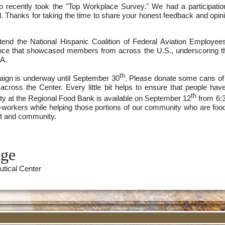
o recently took the "Top Workplace Survey." We had a participati
ard. Thanks for taking the time to share your honest feedback and opi
ttend the National Hispanic Coalition of Federal Aviation Employe
nce that showcased members from across the U.S., underscoring t
AA.
th
ign is underway until September 30
. Please donate some cans of 
cross the Center. Every little bit helps to ensure that people ha
th
ty at the Regional Food Bank is available on September 12
from 6:3
co-workers while helping those portions of our community who are foo
t and community.
dge
utical Center